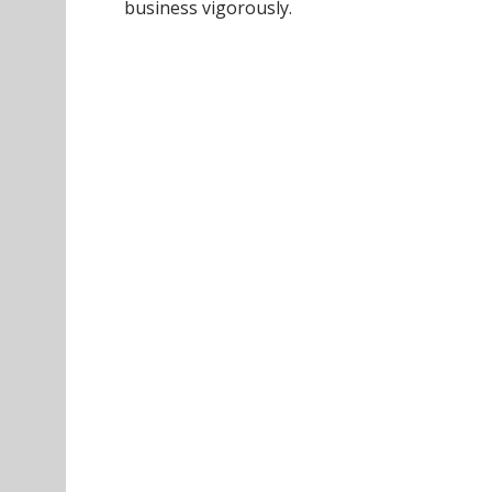
business vigorously.