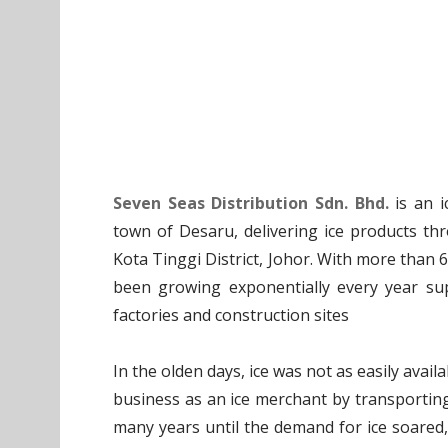
Seven Seas Distribution Sdn. Bhd.
is an i
town of Desaru, delivering ice products t
Kota Tinggi District, Johor. With more than 
been growing exponentially every year sup
factories and construction sites
In the olden days, ice was not as easily avai
business as an ice merchant by transporting
many years until the demand for ice soared