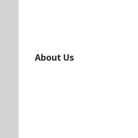
About Us