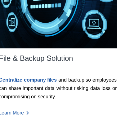
File & Backup Solution
Centralize company files
and backup so employees
can share important data without risking data loss or
compromising on security.
chevron_right
Learn More