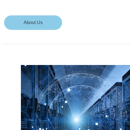
About Us