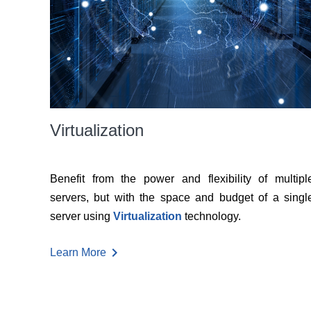
Virtualization
Benefit from the power and flexibility of multipl
servers, but with the space and budget of a singl
server using
Virtualization
technology.
chevron_right
Learn More