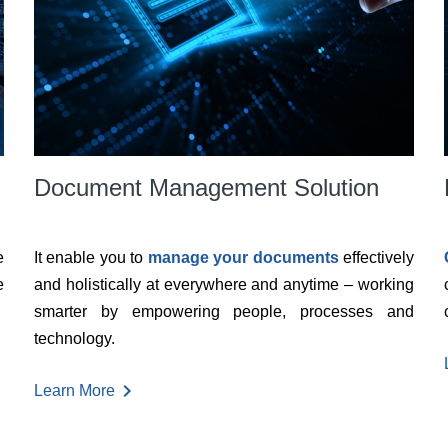
Document Management Solution
e
It enable you to
manage your documents
effectively
e
and holistically at everywhere and anytime – working
smarter by empowering people, processes and
technology.
chevron_right
Learn More