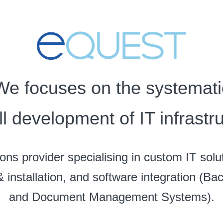
We focuses on the systemati
ll development of IT infrastru
ons provider specialising in custom IT solu
& installation, and software integration (B
and Document Management Systems).