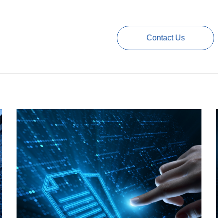
Contact Us