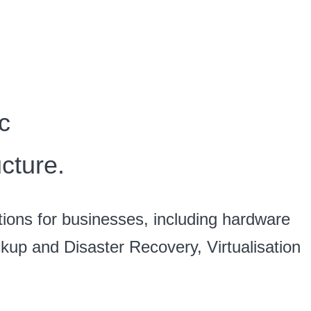
c
cture.
tions for businesses, including hardware
ackup and Disaster Recovery, Virtualisation