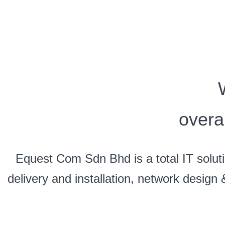
overa
Equest Com Sdn Bhd is a total IT soluti
delivery and installation, network design 