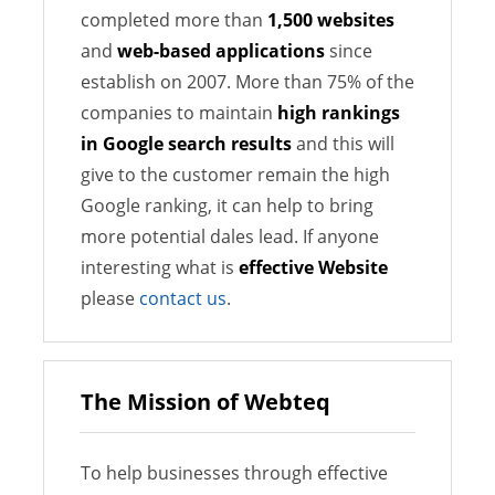
completed more than
1,500 websites
and
web-based applications
since
establish on 2007. More than 75% of the
companies to maintain
high rankings
in Google search results
and this will
give to the customer remain the high
Google ranking, it can help to bring
more potential dales lead. If anyone
interesting what is
effective Website
please
contact us
.
The Mission of Webteq
To help businesses through effective