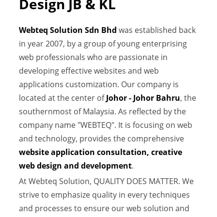
Design JB & KL
Webteq Solution Sdn Bhd
was established back
in year 2007, by a group of young enterprising
web professionals who are passionate in
developing effective websites and web
applications customization. Our company is
located at the center of
Johor - Johor Bahru
, the
southernmost of Malaysia. As reflected by the
company name "WEBTEQ". It is focusing on web
and technology, provides the comprehensive
website application consultation, creative
web design and development
.
At Webteq Solution, QUALITY DOES MATTER. We
strive to emphasize quality in every techniques
and processes to ensure our web solution and