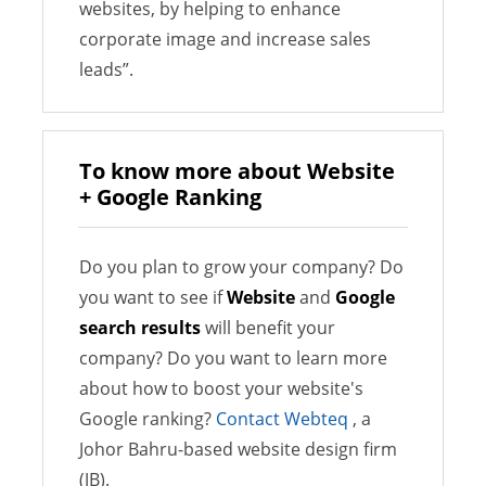
websites, by helping to enhance
corporate image and increase sales
leads”.
To know more about Website
+ Google Ranking
Do you plan to grow your company? Do
you want to see if
Website
and
Google
search results
will benefit your
company? Do you want to learn more
about how to boost your website's
Google ranking?
Contact Webteq
, a
Johor Bahru-based website design firm
(JB).