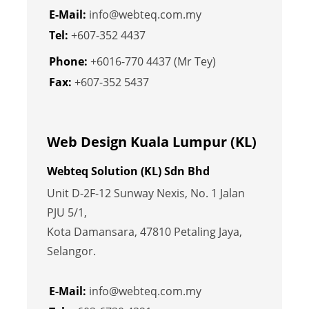
E-Mail:
info@webteq.com.my
Tel:
+607-352 4437
Phone:
+6016-770 4437 (Mr Tey)
Fax:
+607-352 5437
Web Design Kuala Lumpur (KL)
Webteq Solution (KL) Sdn Bhd
Unit D-2F-12 Sunway Nexis, No. 1 Jalan
PJU 5/1,
Kota Damansara, 47810 Petaling Jaya,
Selangor.
E-Mail:
info@webteq.com.my