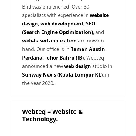
Bhd was entrenched. Over 30
specialists with experience in
website
design
,
web development
,
SEO
(Search Engine Optimization)
, and
web-based application
are now on
hand. Our office is in
Taman Austin
Perdana, Johor Bahru (JB)
. Webteq
announced a new
web design
studio in
Sunway Nexis (Kuala Lumpur KL)
, in
the year 2020.
Webteq = Website &
Technology.