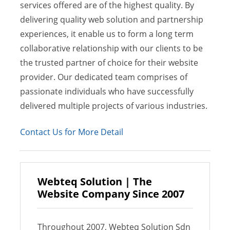
services offered are of the highest quality. By
delivering quality web solution and partnership
experiences, it enable us to form a long term
collaborative relationship with our clients to be
the trusted partner of choice for their website
provider. Our dedicated team comprises of
passionate individuals who have successfully
delivered multiple projects of various industries.
Contact Us for More Detail
Webteq Solution | The
Website Company Since 2007
Throughout 2007, Webteq Solution Sdn