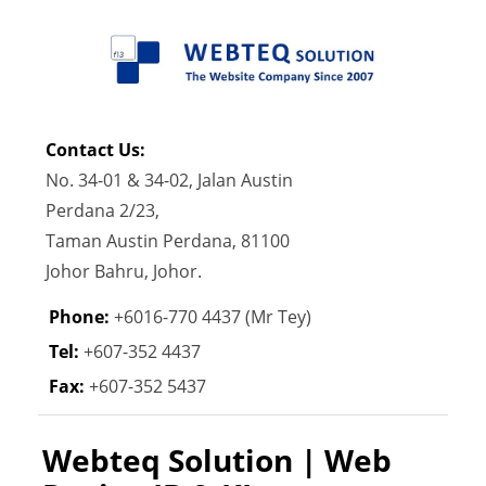
Contact Us:
No. 34-01 & 34-02, Jalan Austin
Perdana 2/23,
Taman Austin Perdana, 81100
Johor Bahru, Johor.
Phone:
+6016-770 4437 (Mr Tey)
Tel:
+607-352 4437
Fax:
+607-352 5437
Webteq Solution | Web