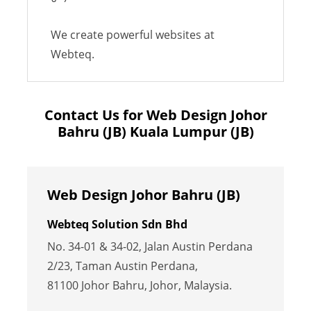
We create powerful websites at
Webteq.
Contact Us for Web Design Johor
Bahru (JB) Kuala Lumpur (JB)
Web Design Johor Bahru (JB)
Webteq Solution Sdn Bhd
No. 34-01 & 34-02, Jalan Austin Perdana
2/23, Taman Austin Perdana,
81100 Johor Bahru, Johor, Malaysia.