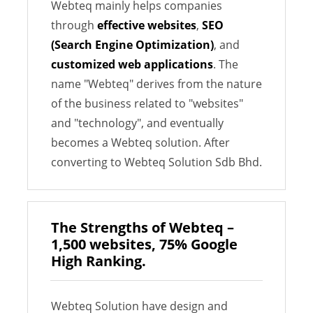
Webteq mainly helps companies
through
effective websites
,
SEO
(Search Engine Optimization)
, and
customized web applications
. The
name "Webteq" derives from the nature
of the business related to "websites"
and "technology", and eventually
becomes a Webteq solution. After
converting to Webteq Solution Sdb Bhd.
The Strengths of Webteq –
1,500 websites, 75% Google
High Ranking.
Webteq Solution have design and