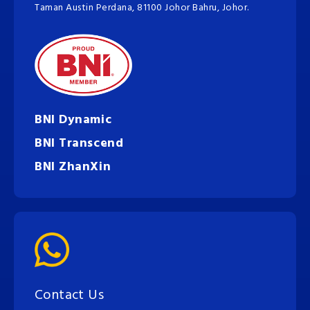
Taman Austin Perdana, 81100 Johor Bahru, Johor.
BNI Dynamic
BNI Transcend
BNI ZhanXin
Contact Us