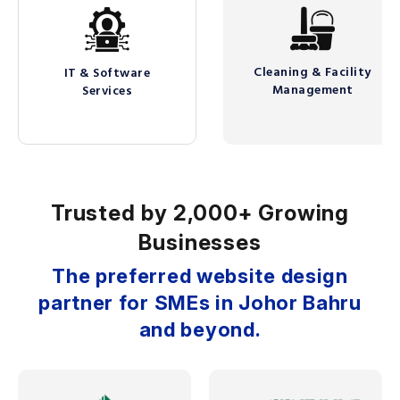
Cleaning & Facility
IT & Software
Management
Services
Trusted by 2,000+ Growing
Businesses
The preferred website design
partner for SMEs in Johor Bahru
and beyond.