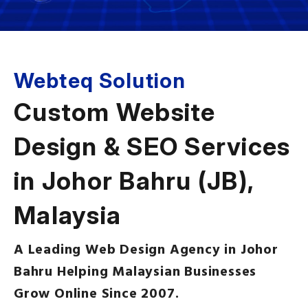
Webteq Solution
Custom Website
Design & SEO Services
in Johor Bahru (JB),
Malaysia
A Leading Web Design Agency in Johor
Bahru Helping Malaysian Businesses
Grow Online Since 2007.