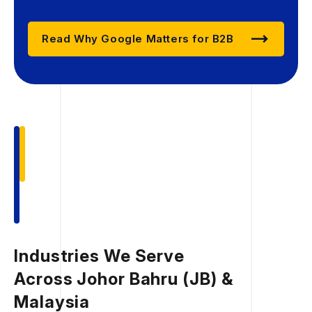
Read Why Google Matters for B2B
Industries We Serve
Across Johor Bahru (JB) &
Malaysia