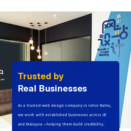
Trusted by
Real Businesses
As a trusted web design company in Johor Bahru,
we work with established businesses across JB
and Malaysia —helping them build credibility,