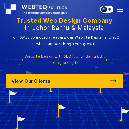
EN
中
Trusted Web Design Company
in Johor Bahru & Malaysia
From SMEs to industry leaders, our Website Design and SEO
services support long-term growth.
Website Design with SEO | Johor Bahru (JB),
Johor, Malaysia.
View Our Clients