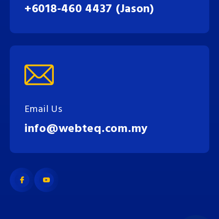
+6018-460 4437 (Jason)
Email Us
info@webteq.com.my