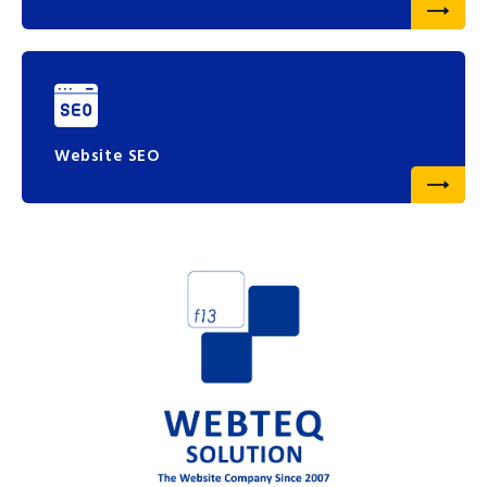
Website SEO