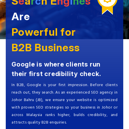
S
e
a
r
c
h
E
ng
i
ne
s
Are
Powerful for
B2B Business
Google is where clients run
their first credibility check.
In B2B, Google is your first impression. Before clients
reach out, they search. As an experienced SEO agency in
Johor Bahru (JB), we ensure your website is optimized
with proven SEO strategies so your business in Johor or
across Malaysia ranks higher, builds credibility, and
attracts quality B2B enquiries.