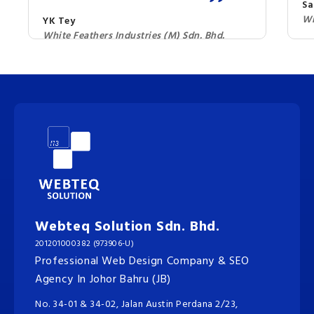
Sa
Wi
YK Tey
White Feathers Industries (M) Sdn. Bhd.
Webteq Solution Sdn. Bhd.
201201000382 (973906-U)
Professional Web Design Company & SEO
Agency In Johor Bahru (JB)
No. 34-01 & 34-02, Jalan Austin Perdana 2/23,