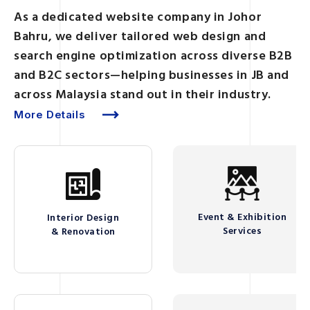
As a dedicated website company in Johor
Bahru, we deliver tailored web design and
search engine optimization across diverse B2B
and B2C sectors—helping businesses in JB and
across Malaysia stand out in their industry.
More Details
Event & Exhibition
Interior Design
Services
& Renovation