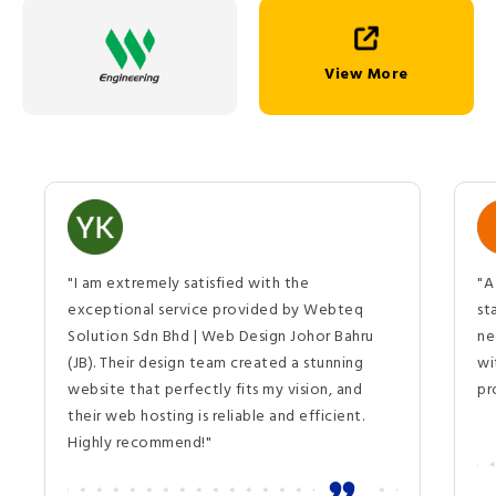
View More
"I am extremely satisfied with the
"A
exceptional service provided by Webteq
st
Solution Sdn Bhd | Web Design Johor Bahru
ne
(JB). Their design team created a stunning
wi
website that perfectly fits my vision, and
pr
their web hosting is reliable and efficient.
Highly recommend!"