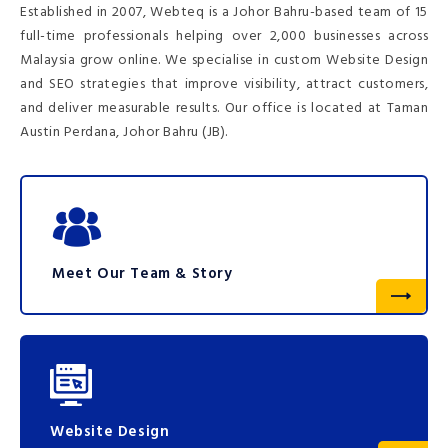
Established in 2007, Webteq is a Johor Bahru-based team of 15
full-time professionals helping over 2,000 businesses across
Malaysia grow online. We specialise in custom Website Design
and SEO strategies that improve visibility, attract customers,
and deliver measurable results. Our office is located at Taman
Austin Perdana, Johor Bahru (JB).
Meet Our Team & Story
Website Design