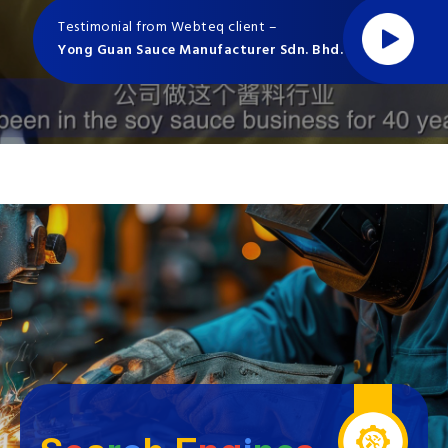
Testimonial from Webteq client –
Yong Guan Sauce Manufacturer Sdn. Bhd.