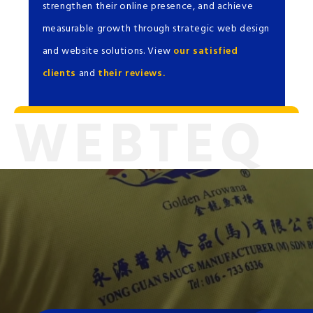
strengthen their online presence, and achieve
measurable growth through strategic web design
and website solutions. View
our satisfied
clients
and
their reviews.
WEBTEQ