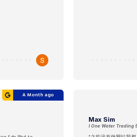
A Month ago
Max Sim
I One Water Trading 