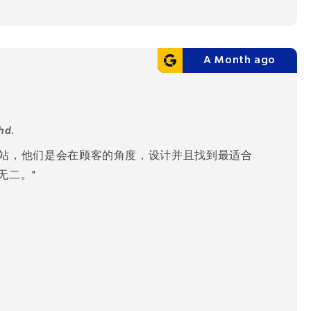
A Month ago
hd.
网站，他们是会在顾客的角度，设计并且找到最适合
无二。"