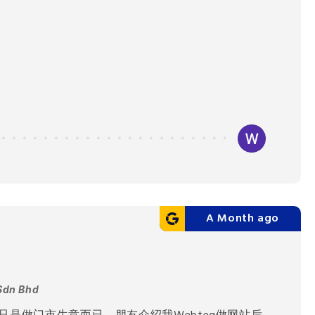
A Month ago
Sdn Bhd