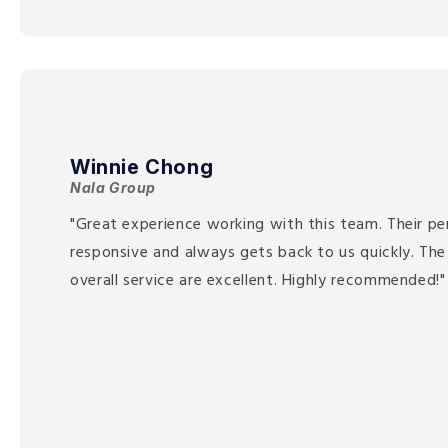
Winnie Chong
Nala Group
"Great experience working with this team. Their pe
responsive and always gets back to us quickly. The
overall service are excellent. Highly recommended!"