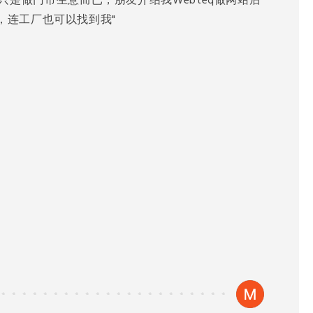
只是做门市生意而已，朋友介绍我Webteq做网站后
到我，连工厂也可以找到我"