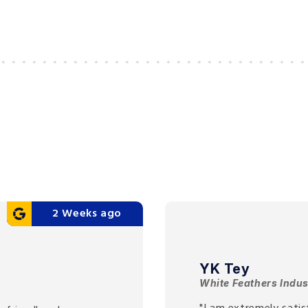
2 Weeks ago
YK Tey
White Feathers Indus