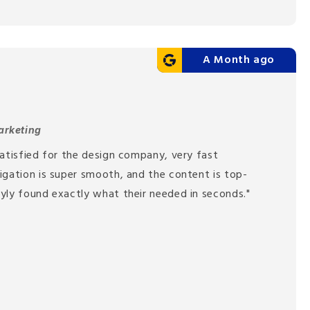
A Month ago
arketing
atisfied for the design company, very fast
igation is super smooth, and the content is top-
yly found exactly what their needed in seconds."