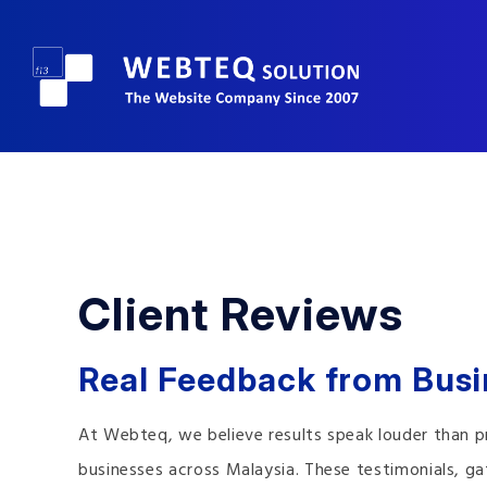
Client Reviews
Real Feedback from Bus
At Webteq, we believe results speak louder than p
businesses across Malaysia. These testimonials, 