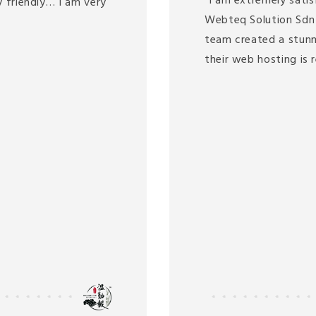
"I am extremely satis
 friendly… I am very
Webteq Solution Sdn 
team created a stunn
their web hosting is 