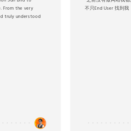
ion Sdn Bhd to
"之前没有做网站我都
. From the very
不只End User 找
nd truly understood