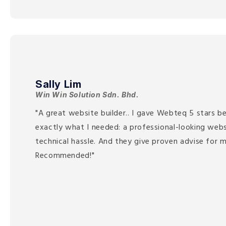
Sally Lim
Win Win Solution Sdn. Bhd.
"A great website builder.. I gave Webteq 5 stars be
exactly what I needed: a professional-looking web
technical hassle. And they give proven advise for m
Recommended!"