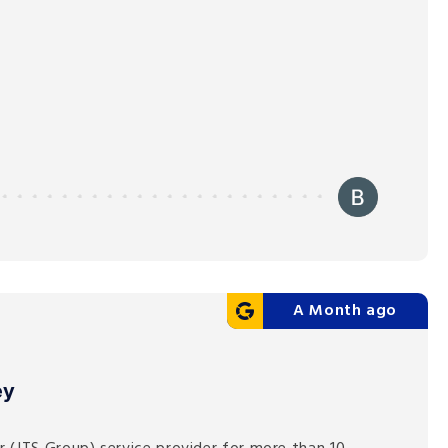
A Month ago
ey