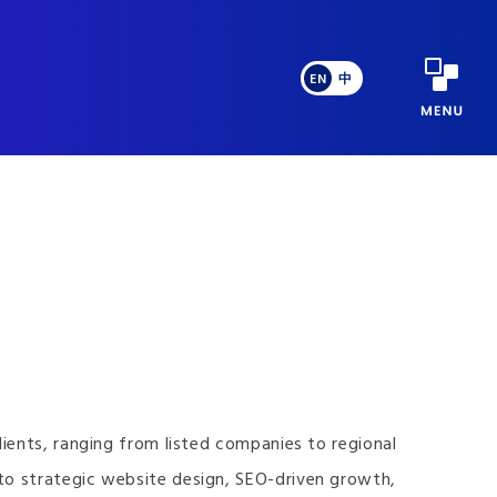
EN
中
ients, ranging from listed companies to regional
to strategic website design, SEO-driven growth,