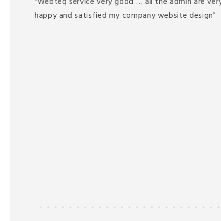
"Webteq service very good … all the admin are very
happy and satisfied my company website design"