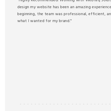
"Highly Recommended! Working with Webteq Solut
design my website has been an amazing experience
beginning, the team was professional, efficient, a
what I wanted for my brand."