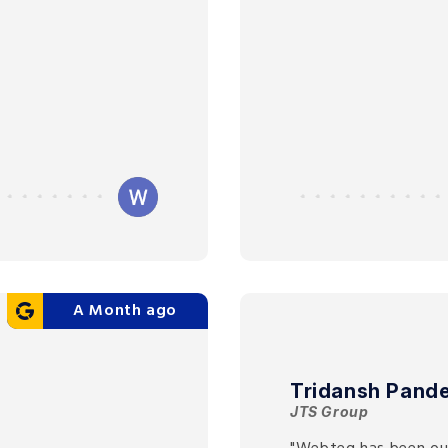
A Month ago
Tridansh Pand
JTS Group