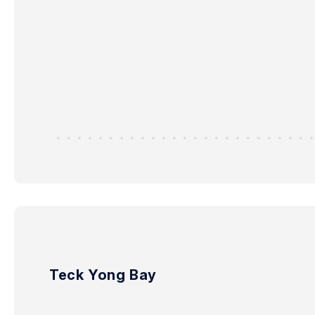
Teck Yong Bay