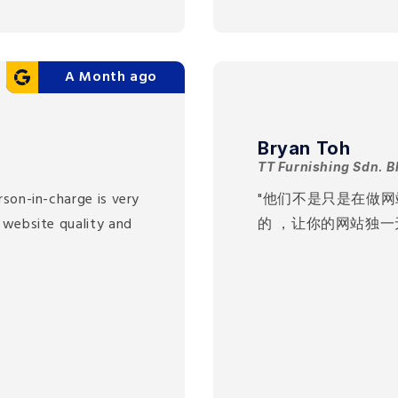
A Month ago
Bryan Toh
TT Furnishing Sdn. B
rson-in-charge is very
"他们不是只是在做
 website quality and
的 ，让你的网站独一