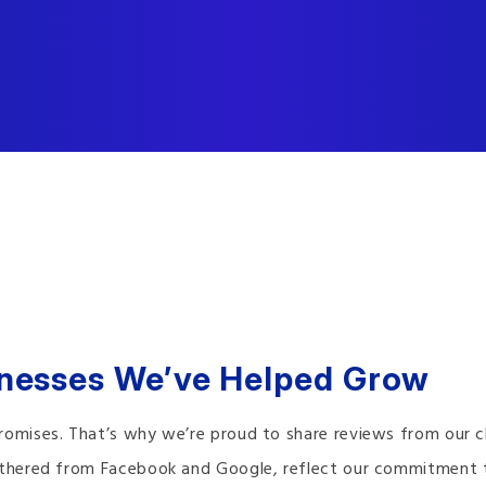
inesses We’ve Helped Grow
romises. That’s why we’re proud to share reviews from our cl
gathered from Facebook and Google, reflect our commitment 