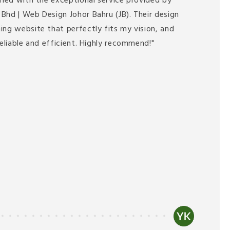
fied with the exceptional service provided by
Bhd | Web Design Johor Bahru (JB). Their design
ing website that perfectly fits my vision, and
reliable and efficient. Highly recommend!"