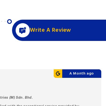
Write A Review
A Month ago
tries (M) Sdn. Bhd.