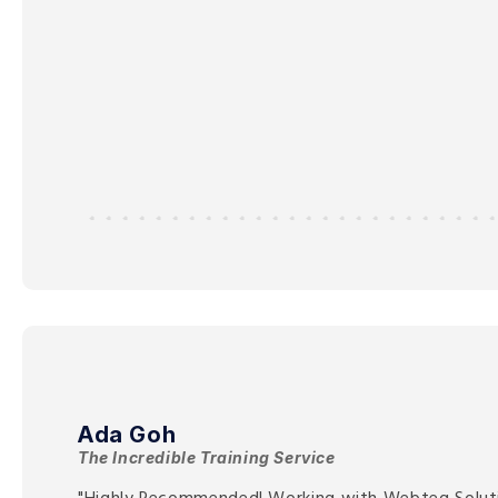
Ada Goh
The Incredible Training Service