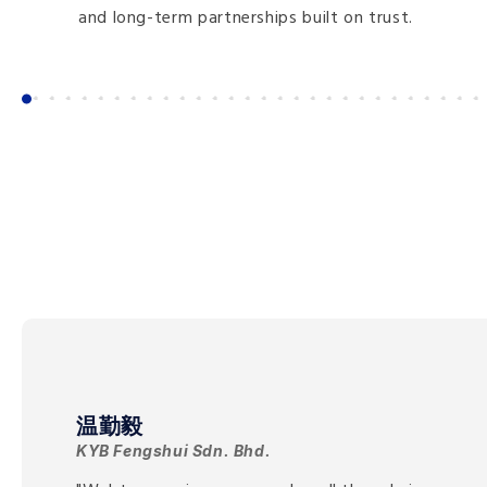
and long-term partnerships built on trust.
温勤毅
KYB Fengshui Sdn. Bhd.