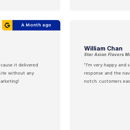
A Month ago
William Chan
Star Asian Flavors M
cause it delivered
"I'm very happy and s
site without any
response and the nav
arketing!
notch. customers eas