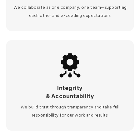
We collaborate as one company, one team—supporting
each other and exceeding expectations.
Integrity
& Accountability
We build trust through transparency and take full
responsibility for our work and results.