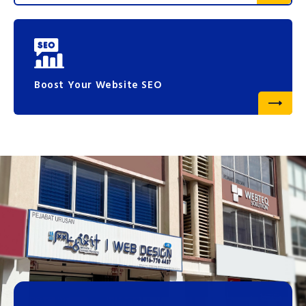
Boost Your Website SEO