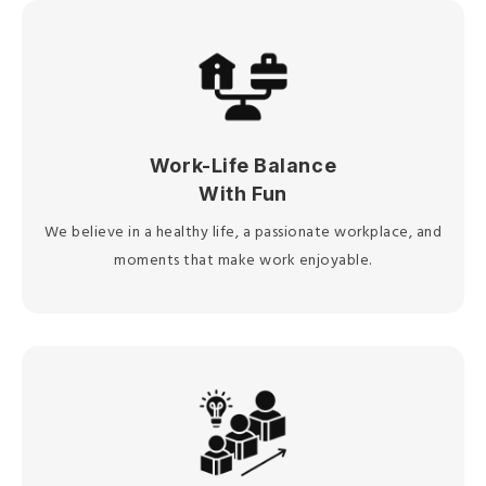
Work-Life Balance
With Fun
We believe in a healthy life, a passionate workplace, and
moments that make work enjoyable.