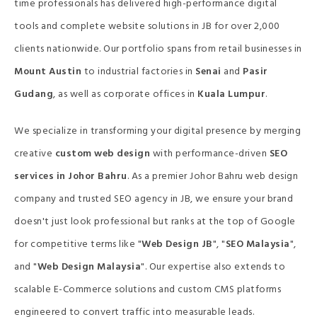
time professionals has delivered high-performance digital
tools and complete website solutions in JB for over 2,000
clients nationwide. Our portfolio spans from retail businesses in
Mount Austin
to industrial factories in
Senai
and
Pasir
Gudang
, as well as corporate offices in
Kuala Lumpur
.
We specialize in transforming your digital presence by merging
creative
custom web design
with performance-driven
SEO
services in Johor Bahru
. As a premier Johor Bahru web design
company and trusted SEO agency in JB, we ensure your brand
doesn't just look professional but ranks at the top of Google
for competitive terms like "
Web Design JB
", "
SEO Malaysia
",
and "
Web Design Malaysia
". Our expertise also extends to
scalable E-Commerce solutions and custom CMS platforms
engineered to convert traffic into measurable leads.