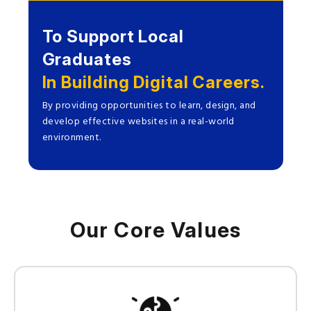
To Support Local
Graduates
In Building Digital Careers.
By providing opportunities to learn, design, and
develop effective websites in a real-world
environment.
Our Core Values