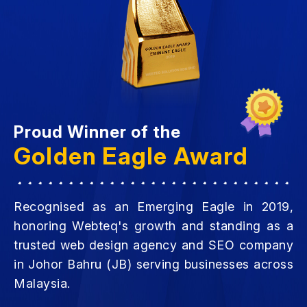
Proud Winner of the
Golden Eagle Award
Recognised as an Emerging Eagle in 2019,
honoring Webteq's growth and standing as a
trusted web design agency and SEO company
in Johor Bahru (JB) serving businesses across
Malaysia.