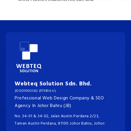
Webteq Solution Sdn. Bhd.
201201000382 (973906-U)
Professional Web Design Company & SEO
Agency In Johor Bahru (JB)
No. 34-01 & 34-02, Jalan Austin Perdana 2/23,
Taman Austin Perdana, 81100 Johor Bahru, Johor.