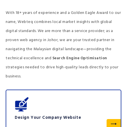
With 18+ years of experience and a Golden Eagle Award to our
name, Webteq combines local market insights with global
digital standards. We are more than a service provider; as a
proven web agency in Johor, we are your trusted partner in
navigating the Malaysian digital landscape—providing the
technical excellence and
Search Engine Optimisation
strategies needed to drive high-quality leads directly to your
business.
Design Your Company Website