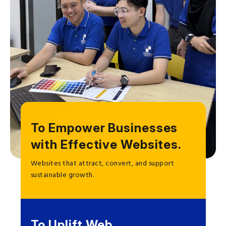
To Empower Businesses
with Effective Websites.
Websites that attract, convert, and support
sustainable growth.
To Uplift Web