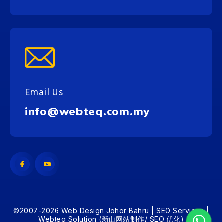
Email Us
info@webteq.com.my
©2007-2026 Web Design Johor Bahru | SEO Services |
Webteq Solution (新山网站制作/ SEO 优化)