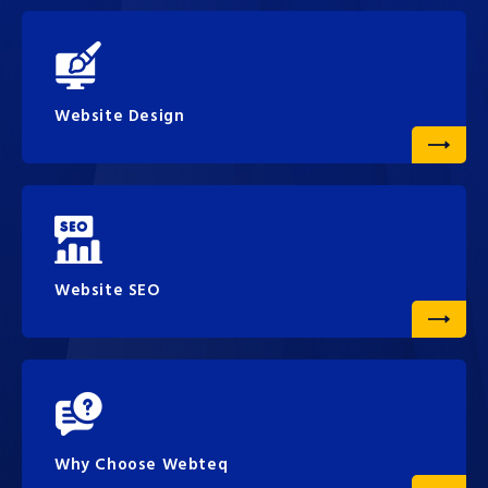
Website Design
Website SEO
Why Choose Webteq