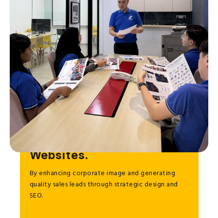
To Help Businesses Grow
through Effective
Websites.
By enhancing corporate image and generating
quality sales leads through strategic design and
SEO.