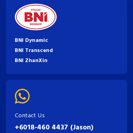
BNI Dynamic
BNI Transcend
BNI ZhanXin
Contact Us
+6018-460 4437 (Jason)