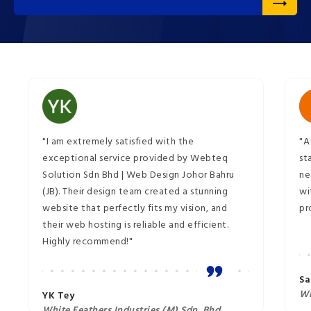
"I am extremely satisfied with the
"A
exceptional service provided by Webteq
st
Solution Sdn Bhd | Web Design Johor Bahru
ne
(JB). Their design team created a stunning
wi
website that perfectly fits my vision, and
pr
their web hosting is reliable and efficient.
Highly recommend!"
Sa
Wi
YK Tey
White Feathers Industries (M) Sdn. Bhd.