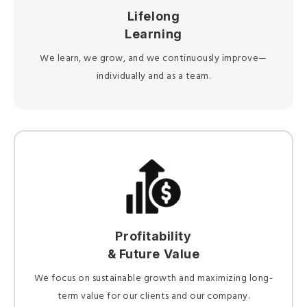
Lifelong
Learning
We learn, we grow, and we continuously improve—
individually and as a team.
Profitability
& Future Value
We focus on sustainable growth and maximizing long-
term value for our clients and our company.