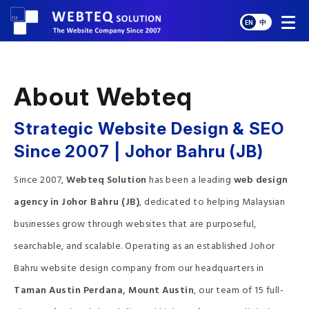
EN
中
About Webteq
Strategic Website Design & SEO
Since 2007 | Johor Bahru (JB)
Since 2007,
Webteq Solution
has been a leading
web design
agency in Johor Bahru (JB)
, dedicated to helping Malaysian
businesses grow through websites that are purposeful,
searchable, and scalable. Operating as an established Johor
Bahru website design company from our headquarters in
Taman Austin Perdana, Mount Austin
, our team of 15 full-