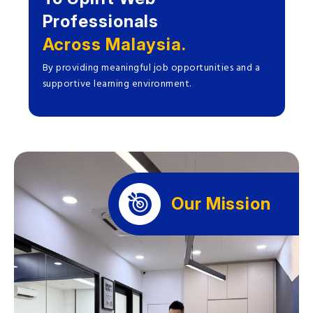
Professionals
Across Malaysia.
By providing meaningful job opportunities and a
supportive learning environment.
Our Mission