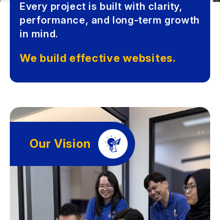
Every project is built with clarity,
performance, and long-term growth
in mind.
We build effective websites.
Our Vision