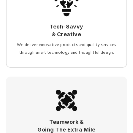
Tech-Savvy
& Creative
We deliver innovative products and quality services
through smart technology and thoughtful design.
Teamwork &
Going The Extra Mile