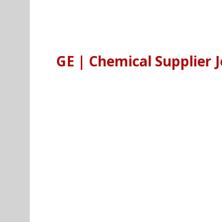
GE | Chemical Supplier J