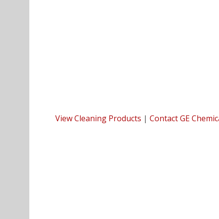
View Cleaning Products
|
Contact GE Chemic