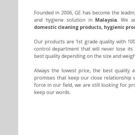
Founded in 2006, GE has become the leadin
and hygiene solution in
Malaysia
. We ar
domestic cleaning products, hygienic pro
Our products are 1st grade quality with 1
control department that will never lose it
best quality depending on the size and weig
Always the lowest price, the best quality 
promises that keep our close relationship w
force in our field, we are still looking for 
keep our words.