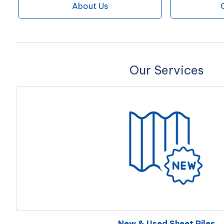
About Us
Our Services
New & Used Sheet Piles