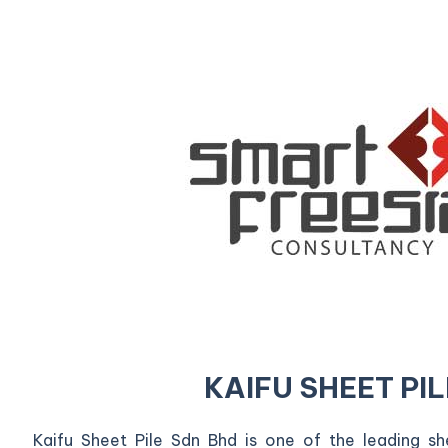
KAIFU SHEET PIL
Kaifu Sheet Pile Sdn Bhd is one of the leading shee