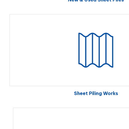
Sheet Piling Works