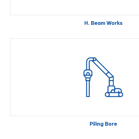
H. Beam Works
Piling Bore