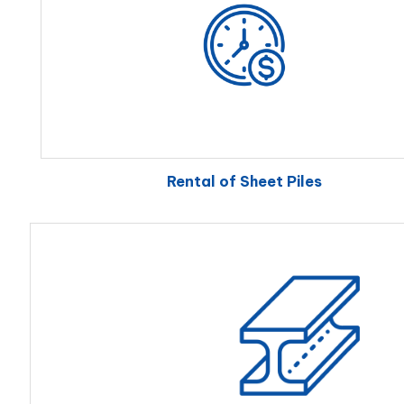
Rental of Sheet Piles