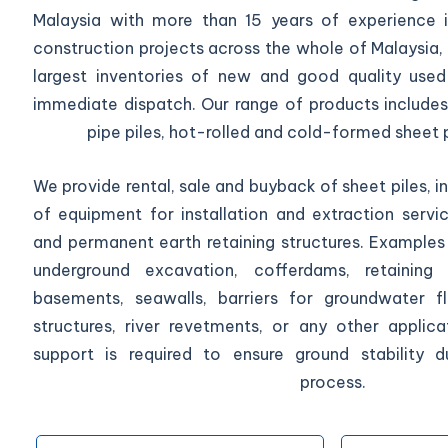
Malaysia with more than 15 years of experience in
construction projects across the whole of Malaysia,
largest inventories of new and good quality used 
immediate dispatch. Our range of products includes 
pipe piles, hot-rolled and cold-formed sheet p
We provide rental, sale and buyback of sheet piles, in
of equipment for installation and extraction serv
and permanent earth retaining structures. Examples 
underground excavation, cofferdams, retaining w
basements, seawalls, barriers for groundwater f
structures, river revetments, or any other applic
support is required to ensure ground stability d
process.