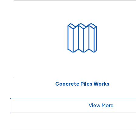
Concrete Piles Works
View More