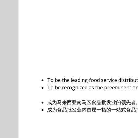
To be the leading food service distribu
To be recognized as the preeminent one
成为马来西亚南马区食品批发业的领先者
成为食品批发业内首屈一指的一站式食品