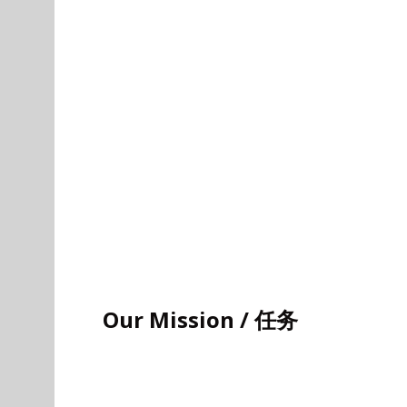
Our Mission / 任务