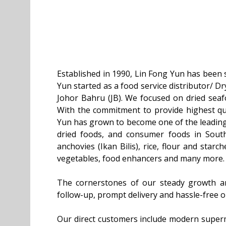
Established in 1990, Lin Fong Yun has been s
Yun started as a food service distributor/ D
Johor Bahru (JB). We focused on dried seaf
With the commitment to provide highest qua
Yun has grown to become one of the leading 
dried foods, and consumer foods in Sout
anchovies (Ikan Bilis), rice, flour and starc
vegetables, food enhancers and many more.
The cornerstones of our steady growth are 
follow-up, prompt delivery and hassle-free o
Our direct customers include modern superma