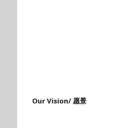
Our Vision/ 愿景