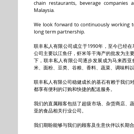
chain restaurants, beverage companies 
Malaysia.
We look forward to continuously working 
long term partnership.
联丰私人有限公司成立于1990年，至今已经
公司主要以江鱼仔，虾米等干海产的批发为主
下，联丰私人有限公司逐步发展成为马来西亚
米、面粉、豆类、谷粮、香料、蔬菜、调味料
联丰私人有限公司稳健成长的基石有赖于我们
都享有便利的订购和快捷的配送服务。
我们的直属顾客包括了超级市场、杂货商店、
亚的食品相关行业公司。
我们期盼能够与我们的顾客及生意伙伴以长期