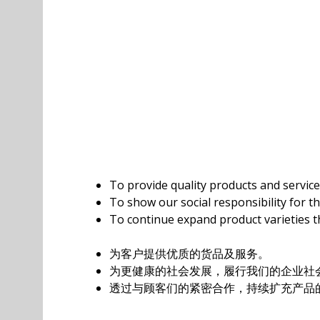
To provide quality products and servic
To show our social responsibility for t
To continue expand product varieties t
为客户提供优质的货品及服务。
为更健康的社会发展，履行我们的企业社会
透过与顾客们的紧密合作，持续扩充产品