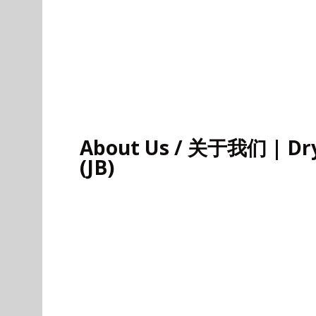
About Us / 关于我们 | Dry 
(JB)