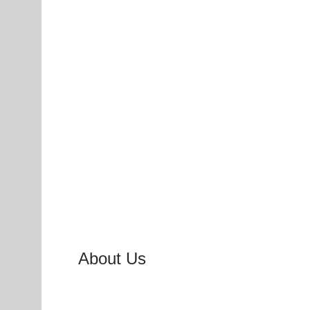
About Us