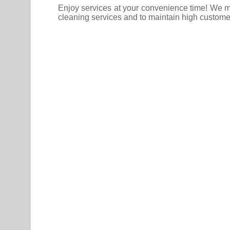
Enjoy services at your convenience time! We ma
cleaning services and to maintain high custome