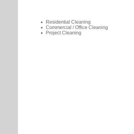
Residential Cleaning
Commercial / Office Cleaning
Project Cleaning