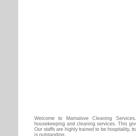
Welcome to Mamalove Cleaning Services. 
housekeeping and cleaning services. This give
Our staffs are highly trained to be hospitality,
is outstanding.