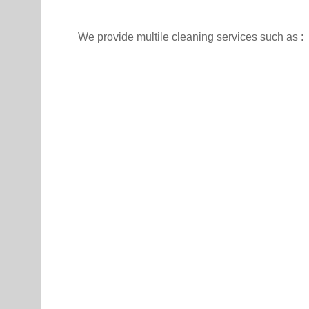
We provide multile cleaning services such as :