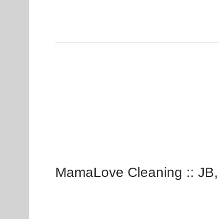
MamaLove Cleaning :: JB,