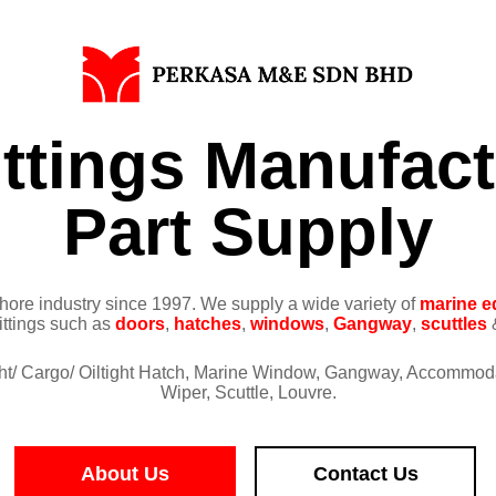
ittings Manufac
Part Supply
ore industry since 1997. We supply a wide variety of
marine e
fittings such as
doors
,
hatches
,
windows
,
Gangway
,
scuttles
&
ight/ Cargo/ Oiltight Hatch, Marine Window, Gangway, Accommod
Wiper, Scuttle, Louvre.
About Us
Contact Us