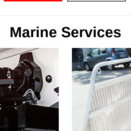
Marine Services