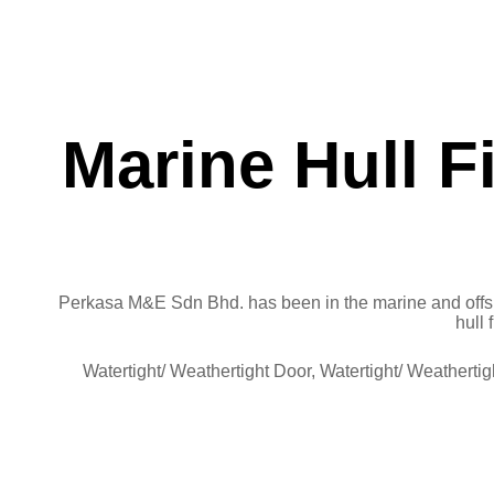
Marine Hull F
Perkasa M&E Sdn Bhd. has been in the marine and offsh
hull 
Watertight/ Weathertight Door, Watertight/ Weathert