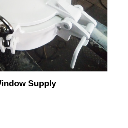
indow Supply