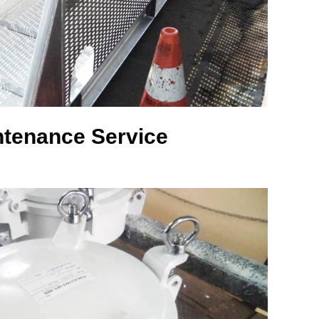
ntenance Service