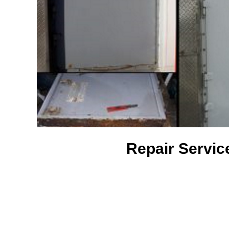
Repair Servic