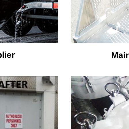
lier
Mai