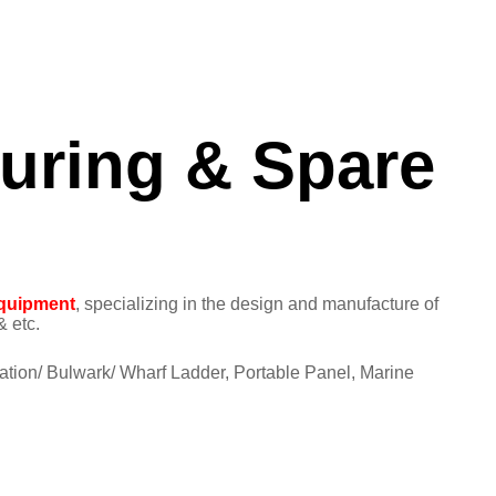
turing & Spare
quipment
, specializing in the design and manufacture of
 etc.
ation/ Bulwark/ Wharf Ladder, Portable Panel, Marine