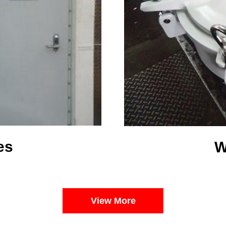
es
W
View More