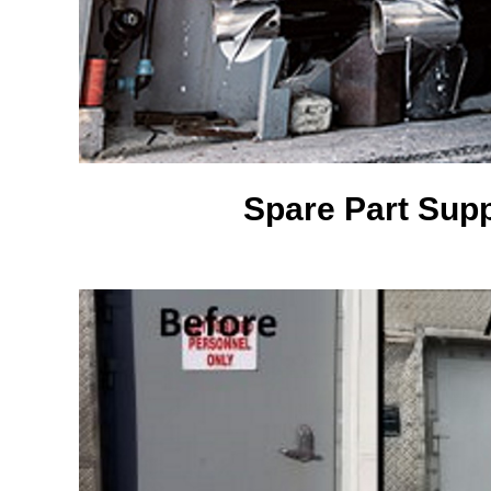
Spare Part Supp