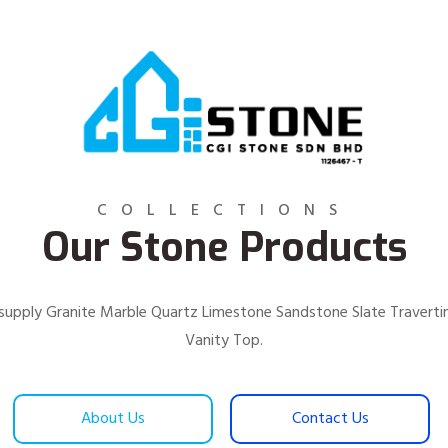
COLLECTIONS
Our Stone Products
We supply Granite Marble Quartz Limestone Sandstone Slate Traver
Vanity Top.
About Us
Contact Us