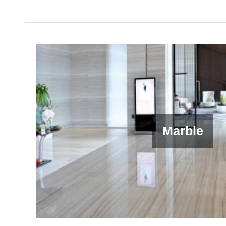
Marble