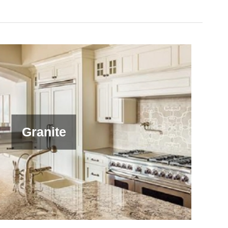
Granite