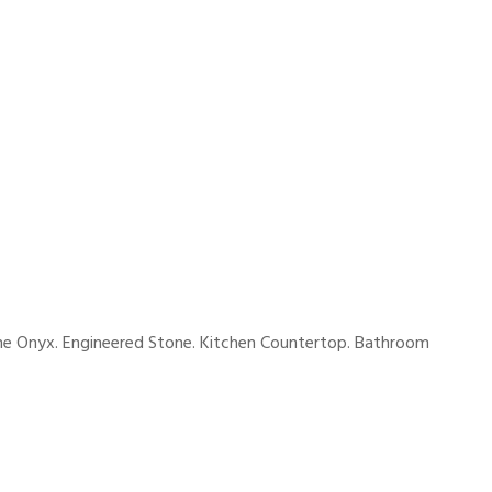
tine Onyx. Engineered Stone. Kitchen Countertop. Bathroom