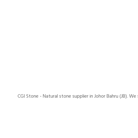
CGI Stone - Natural stone supplier in Johor Bahru (JB). 