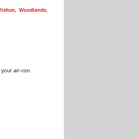
Yishun
,
Woodlands
,
 your air-con.