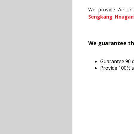
We provide Aircon 
Sengkang
,
Hougan
We guarantee tha
Guarantee 90 
Provide 100% sa