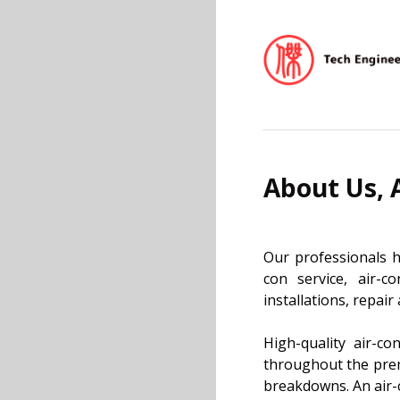
About Us, 
Our professionals h
con service, air-c
installations, repai
High-quality air-co
throughout the premi
breakdowns. An air-c