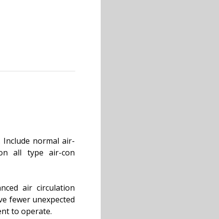
 Include normal air-
on all type air-con
nced air circulation
have fewer unexpected
ent to operate.