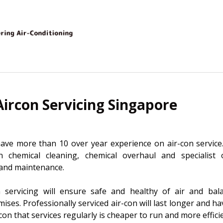
Aircon Servicing Singapore
ave more than 10 over year experience on air-con service.
on chemical cleaning, chemical overhaul and specialist 
r and maintenance.
n servicing will ensure safe and healthy of air and bala
ses. Professionally serviced air-con will last longer and 
on that services regularly is cheaper to run and more effici