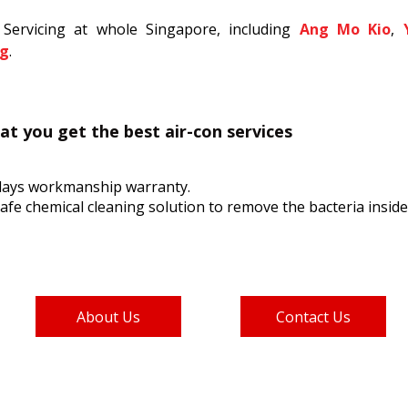
Servicing at whole Singapore, including
Ang Mo Kio
,
g
.
t you get the best air-con services
days workmanship warranty.
fe chemical cleaning solution to remove the bacteria inside
About Us
Contact Us