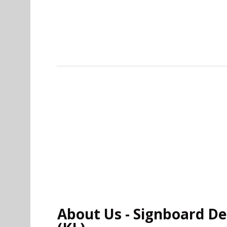
About Us - Signboard Des