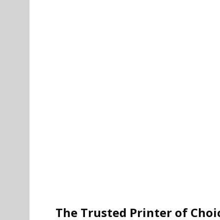
The Trusted Printer of Choi