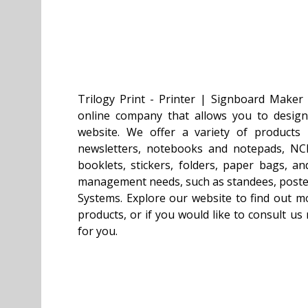
Trilogy Print - Printer | Signboard Maker
online company that allows you to desig
website. We offer a variety of products i
newsletters, notebooks and notepads, NCR
booklets, stickers, folders, paper bags, an
management needs, such as standees, poster
Systems. Explore our website to find out m
products, or if you would like to consult u
for you.