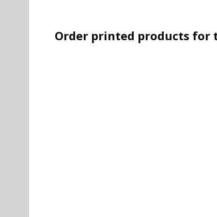
Order printed products for