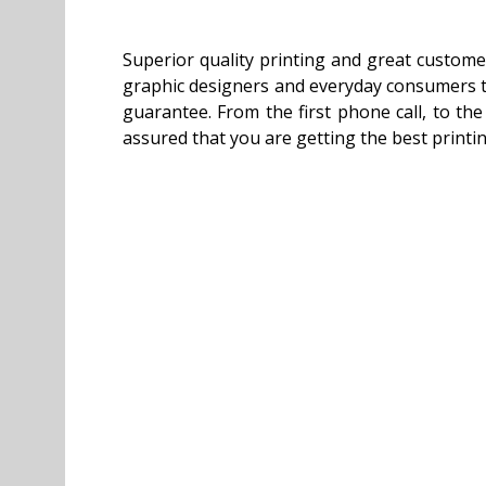
Superior quality printing and great custome
graphic designers and everyday consumers tru
guarantee. From the first phone call, to th
assured that you are getting the best printi