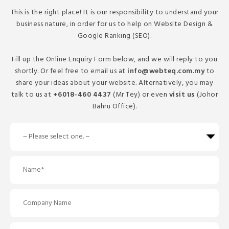
This is the right place! It is our responsibility to understand your
business nature, in order for us to help on Website Design &
Google Ranking (SEO).
Fill up the Online Enquiry Form below, and we will reply to you
shortly. Or feel free to email us at
info@webteq.com.my
to
share your ideas about your website. Alternatively, you may
talk to us at
+6018-460 4437
(Mr Tey) or even
visit us
(Johor
Bahru Office).