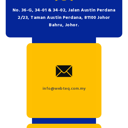
No. 36-G, 34-01 & 34-02, Jalan Austin Perdana
2/23, Taman Austin Perdana, 81100 Johor
Bahru, Johor.
info@webteq.com.my