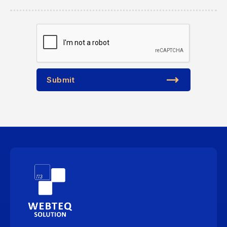
Submit