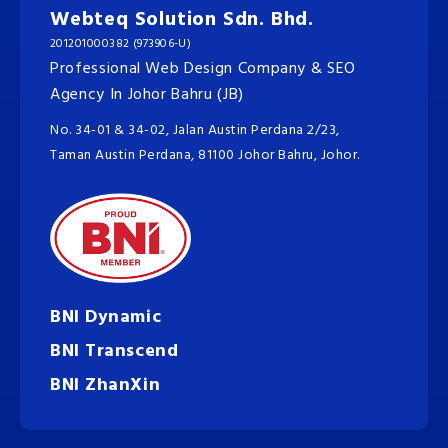
Webteq Solution Sdn. Bhd.
201201000382 (973906-U)
Professional Web Design Company & SEO
Agency In Johor Bahru (JB)
No. 34-01 & 34-02, Jalan Austin Perdana 2/23,
Taman Austin Perdana, 81100 Johor Bahru, Johor.
BNI Dynamic
BNI Transcend
BNI ZhanXin