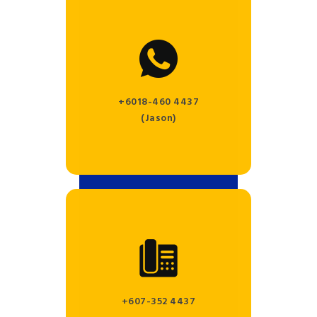
+6018-460 4437
(Jason)
+607-352 4437