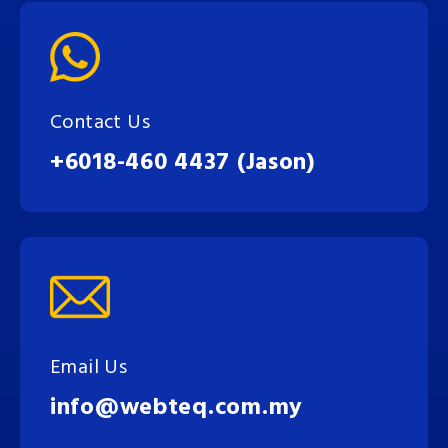
Contact Us
+6018-460 4437 (Jason)
Email Us
info@webteq.com.my