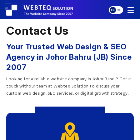
EN
中
Contact Us
Your Trusted Web Design & SEO
Agency in Johor Bahru (JB) Since
2007
Looking for a reliable website company in Johor Bahru? Get in
touch withour team at Webteq Solution to discuss your
custom web design, SEO services, or digital growth strategy.