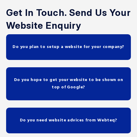
Get In Touch. Send Us Your
Website Enquiry
Do you plan to setup a website for your company?
Do you hope to get your website to be shown on
top of Google?
Do you need website advices from Webteq?