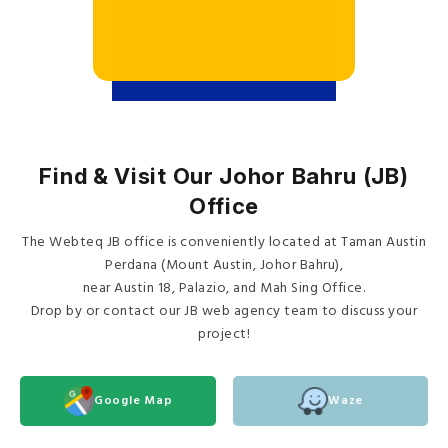
Find & Visit Our Johor Bahru (JB)
Office
The Webteq JB office is conveniently located at Taman Austin
Perdana (Mount Austin, Johor Bahru),
near Austin 18, Palazio, and Mah Sing Office.
Drop by or contact our JB web agency team to discuss your
project!
Google Map
Waze