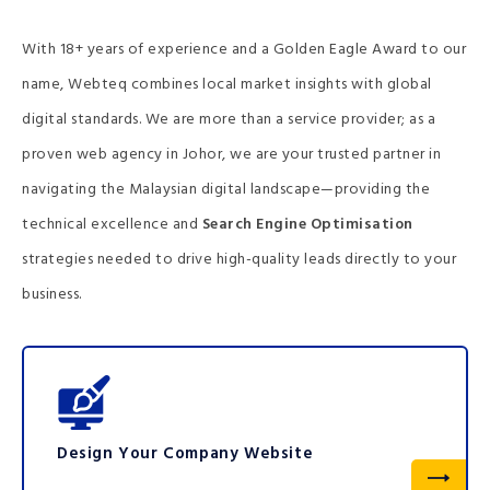
With 18+ years of experience and a Golden Eagle Award to our
name, Webteq combines local market insights with global
digital standards. We are more than a service provider; as a
proven web agency in Johor, we are your trusted partner in
navigating the Malaysian digital landscape—providing the
technical excellence and
Search Engine Optimisation
strategies needed to drive high-quality leads directly to your
business.
Design Your Company Website