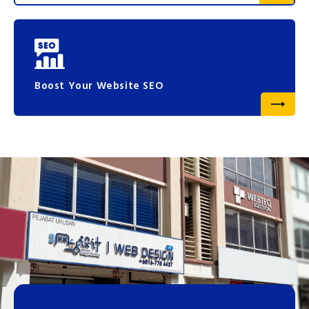
Boost Your Website SEO