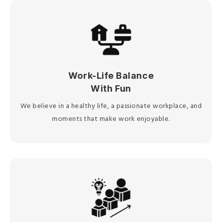
Work-Life Balance
With Fun
We believe in a healthy life, a passionate workplace, and
moments that make work enjoyable.