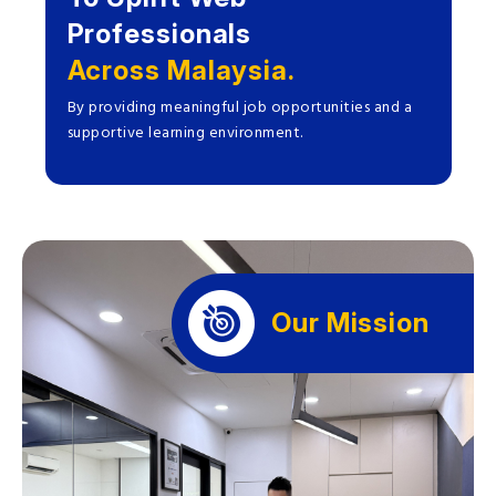
Professionals
Across Malaysia.
By providing meaningful job opportunities and a
supportive learning environment.
Our Mission