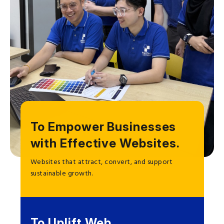
To Empower Businesses
with Effective Websites.
Websites that attract, convert, and support
sustainable growth.
To Uplift Web