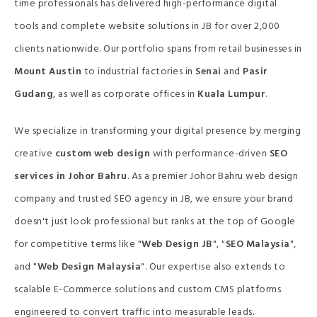
time professionals has delivered high-performance digital
tools and complete website solutions in JB for over 2,000
clients nationwide. Our portfolio spans from retail businesses in
Mount Austin
to industrial factories in
Senai
and
Pasir
Gudang
, as well as corporate offices in
Kuala Lumpur
.
We specialize in transforming your digital presence by merging
creative
custom web design
with performance-driven
SEO
services in Johor Bahru
. As a premier Johor Bahru web design
company and trusted SEO agency in JB, we ensure your brand
doesn't just look professional but ranks at the top of Google
for competitive terms like "
Web Design JB
", "
SEO Malaysia
",
and "
Web Design Malaysia
". Our expertise also extends to
scalable E-Commerce solutions and custom CMS platforms
engineered to convert traffic into measurable leads.