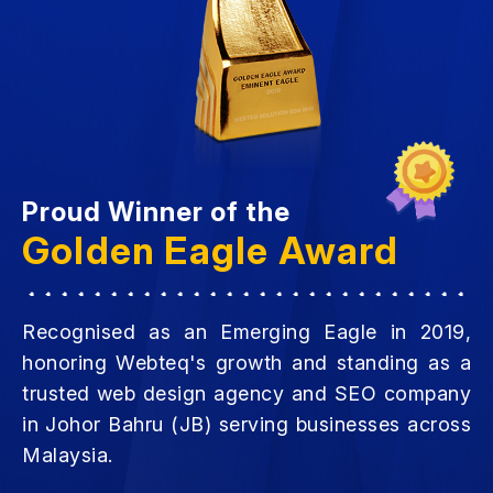
Proud Winner of the
Golden Eagle Award
Recognised as an Emerging Eagle in 2019,
honoring Webteq's growth and standing as a
trusted web design agency and SEO company
in Johor Bahru (JB) serving businesses across
Malaysia.