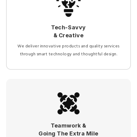
Tech-Savvy
& Creative
We deliver innovative products and quality services
through smart technology and thoughtful design.
Teamwork &
Going The Extra Mile