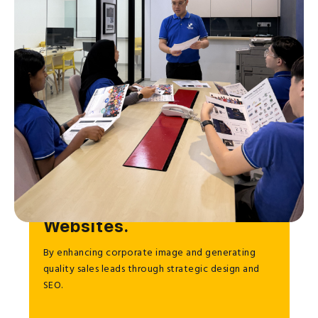
To Help Businesses Grow
through Effective
Websites.
By enhancing corporate image and generating
quality sales leads through strategic design and
SEO.