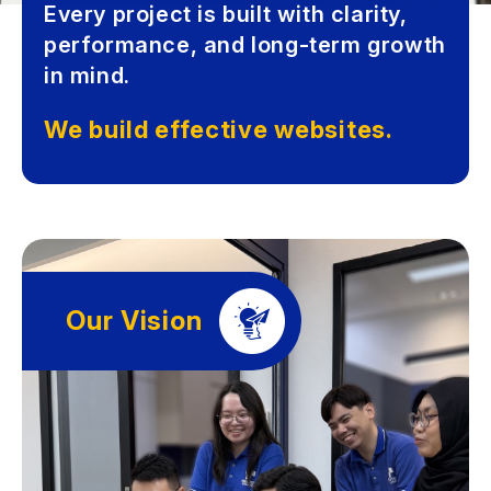
Every project is built with clarity,
performance, and long-term growth
in mind.
We build effective websites.
Our Vision