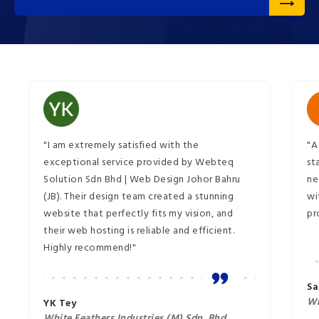
"I am extremely satisfied with the
"A
exceptional service provided by Webteq
st
Solution Sdn Bhd | Web Design Johor Bahru
ne
(JB). Their design team created a stunning
wi
website that perfectly fits my vision, and
pr
their web hosting is reliable and efficient.
Highly recommend!"
Sa
Wi
YK Tey
White Feathers Industries (M) Sdn. Bhd.