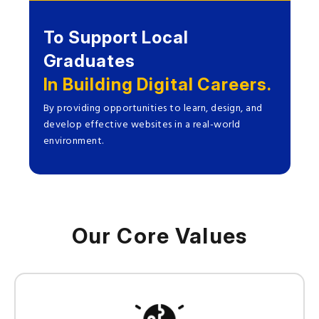
To Support Local
Graduates
In Building Digital Careers.
By providing opportunities to learn, design, and
develop effective websites in a real-world
environment.
Our Core Values