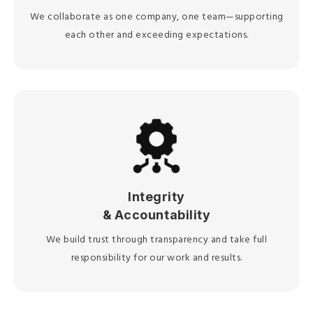
We collaborate as one company, one team—supporting
each other and exceeding expectations.
Integrity
& Accountability
We build trust through transparency and take full
responsibility for our work and results.