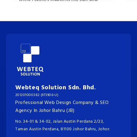
Webteq Solution Sdn. Bhd.
201201000382 (973906-U)
Professional Web Design Company & SEO
Agency In Johor Bahru (JB)
No. 34-01 & 34-02, Jalan Austin Perdana 2/23,
Taman Austin Perdana, 81100 Johor Bahru, Johor.