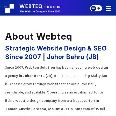
EN
中
About Webteq
Strategic Website Design & SEO
Since 2007 | Johor Bahru (JB)
Since 2007,
Webteq Solution
has been a leading
web design
agency in Johor Bahru (JB)
, dedicated to helping Malaysian
businesses grow through websites that are purposeful,
searchable, and scalable. Operating as an established Johor
Bahru website design company from our headquarters in
Taman Austin Perdana, Mount Austin
, our team of 15 full-