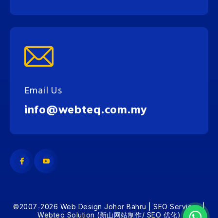
Email Us
info@webteq.com.my
©2007-2026 Web Design Johor Bahru | SEO Services |
Webteq Solution (新山网站制作/ SEO 优化)