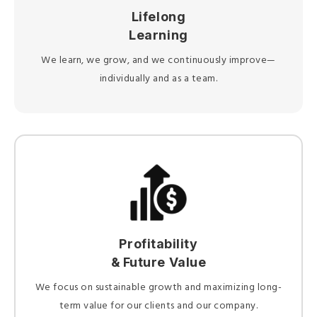
Lifelong
Learning
We learn, we grow, and we continuously improve—
individually and as a team.
Profitability
& Future Value
We focus on sustainable growth and maximizing long-
term value for our clients and our company.