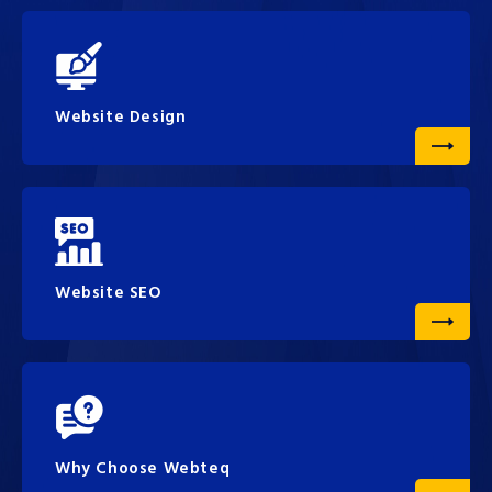
Website Design
Website SEO
Why Choose Webteq