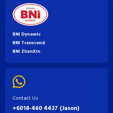
BNI Dynamic
BNI Transcend
BNI ZhanXin
Contact Us
+6018-460 4437 (Jason)