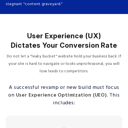
stagnant "content graveyard."
User Experience (UX)
Dictates Your Conversion Rate
Do not let a "leaky bucket" website hold your business back. If
your site is hard to navigate or looks unprofessional, you will
lose leads to competitors.
A successful revamp or new build must focus
on
User Experience Optimization (UEO)
. This
includes: