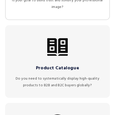
Is your goal to build trust and solidify your professional
image?
Product Catalogue
Do you need to systematically display high-quality
products to B2B and B2C buyers globally?