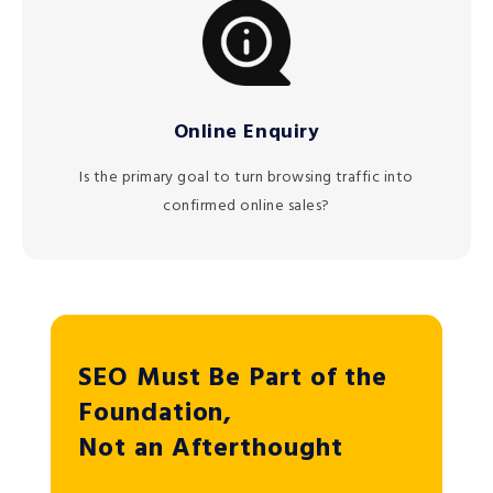
Online Enquiry
Is the primary goal to turn browsing traffic into
confirmed online sales?
SEO Must Be Part of the
Foundation,
Not an Afterthought