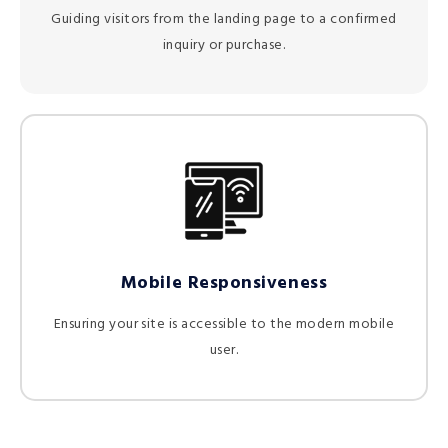
Guiding visitors from the landing page to a confirmed
inquiry or purchase.
Mobile Responsiveness
Ensuring your site is accessible to the modern mobile
user.