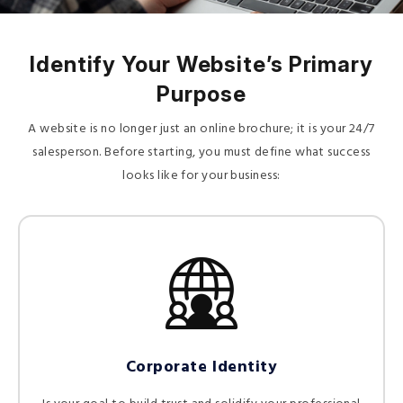
Identify Your Website’s Primary
Purpose
A website is no longer just an online brochure; it is your 24/7
salesperson. Before starting, you must define what success
looks like for your business:
Corporate Identity