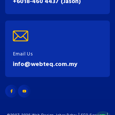
+6018-460 4437 (Jason)
Email Us
info@webteq.com.my