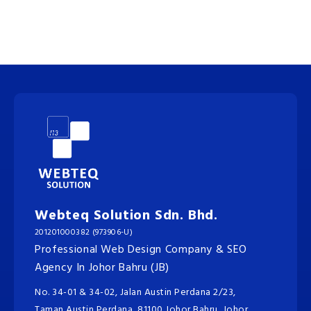
Webteq Solution Sdn. Bhd.
201201000382 (973906-U)
Professional Web Design Company & SEO
Agency In Johor Bahru (JB)
No. 34-01 & 34-02, Jalan Austin Perdana 2/23,
Taman Austin Perdana, 81100 Johor Bahru, Johor.