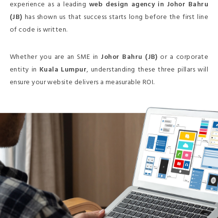
experience as a leading
web design agency in Johor Bahru
(JB)
has shown us that success starts long before the first line
of code is written.
Whether you are an SME in
Johor Bahru (JB)
or a corporate
entity in
Kuala Lumpur
, understanding these three pillars will
ensure your website delivers a measurable ROI.