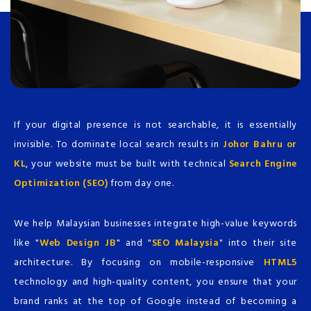
If your digital presence is not searchable, it is essentially
invisible. To dominate local search results in
Johor Bahru or
KL
, your website must be built with technical
Search Engine
Optimization (SEO)
from day one.
We help Malaysian businesses integrate high-value keywords
like "
Web Design JB
" and "
SEO Malaysia
" into their site
architecture. By focusing on mobile-responsive
HTML5
technology and high-quality content, you ensure that your
brand ranks at the top of Google instead of becoming a