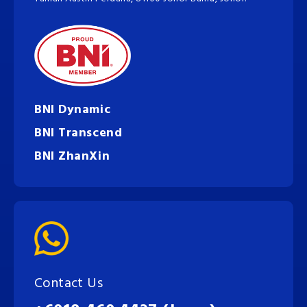
BNI Dynamic
BNI Transcend
BNI ZhanXin
Contact Us