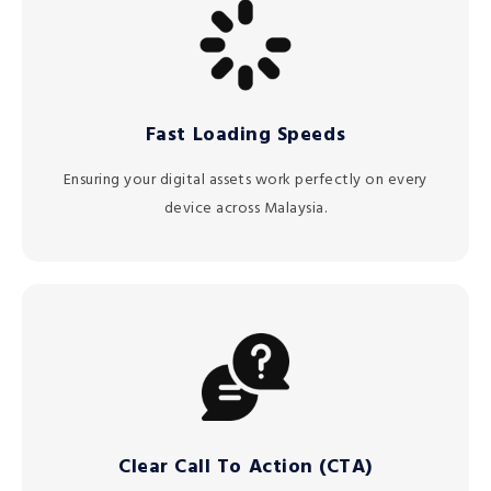
Fast Loading Speeds
Ensuring your digital assets work perfectly on every
device across Malaysia.
Clear Call To Action (CTA)