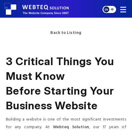
EN
中
Back to Listing
3 Critical Things You
Must Know
Before Starting Your
Business Website
Building a website is one of the most significant investments
for any company. At
Webteq Solution
, our 17 years of