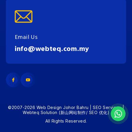
Email Us
info@webteq.com.my
©2007-2026 Web Design Johor Bahru | SEO Services |
Webteq Solution (新山网站制作/ SEO 优化)
All Rights Reserved.