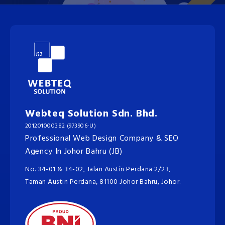
Webteq Solution Sdn. Bhd.
201201000382 (973906-U)
Professional Web Design Company & SEO
Agency In Johor Bahru (JB)
No. 34-01 & 34-02, Jalan Austin Perdana 2/23,
Taman Austin Perdana, 81100 Johor Bahru, Johor.