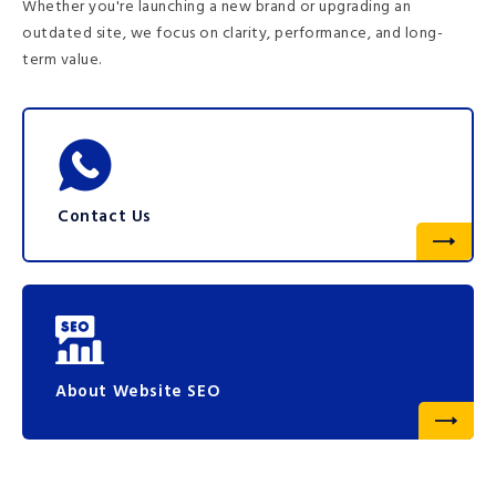
Whether you're launching a new brand or upgrading an
outdated site, we focus on clarity, performance, and long-
term value.
Contact Us
About Website SEO