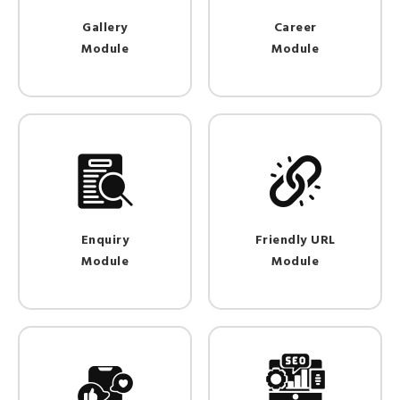
Gallery
Career
Module
Module
Enquiry
Friendly URL
Module
Module