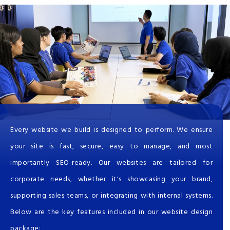
Every website we build is designed to perform. We ensure
your site is fast, secure, easy to manage, and most
importantly SEO-ready. Our websites are tailored for
corporate needs, whether it's showcasing your brand,
supporting sales teams, or integrating with internal systems.
Below are the key features included in our website design
package: