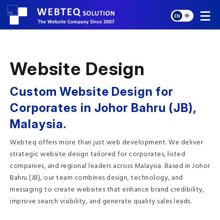
EN
中
Website Design
Custom Website Design for
Corporates in Johor Bahru (JB),
Malaysia.
Webteq offers more than just web development. We deliver
strategic website design tailored for corporates, listed
companies, and regional leaders across Malaysia. Based in Johor
Bahru (JB), our team combines design, technology, and
messaging to create websites that enhance brand credibility,
improve search visibility, and generate quality sales leads.