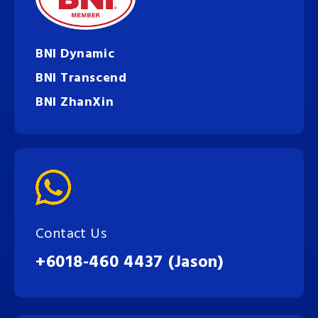
BNI Dynamic
BNI Transcend
BNI ZhanXin
Contact Us
+6018-460 4437 (Jason)