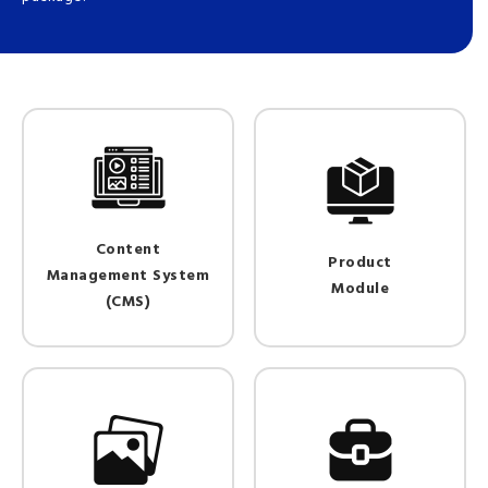
Content
Product
Management System
Module
(CMS)