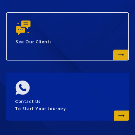
See Our Clients
Contact Us
To Start Your Journey