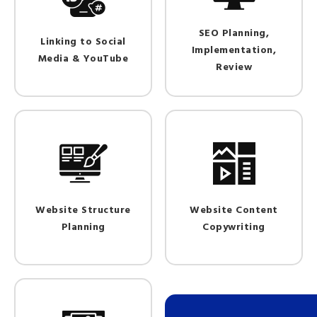
SEO Planning,
Linking to Social
Implementation,
Media & YouTube
Review
Website Structure
Website Content
Planning
Copywriting