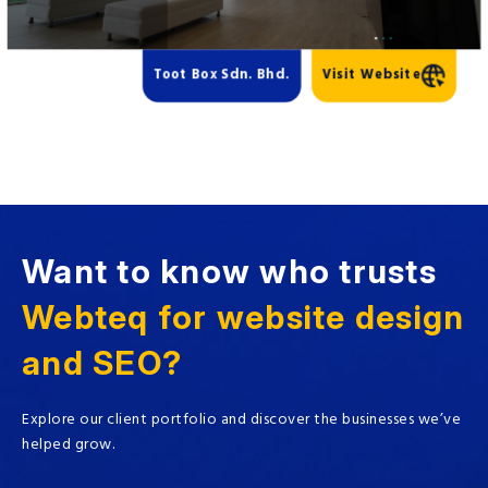
Toot Box Sdn. Bhd.
Visit Website
Want to know who trusts
Webteq for website design
and SEO?
Explore our client portfolio and discover the businesses we’ve
helped grow.