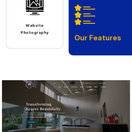
Website
Photography
Our Features