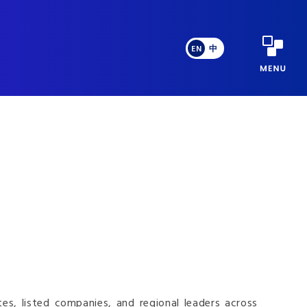
EN
中
s, listed companies, and regional leaders across