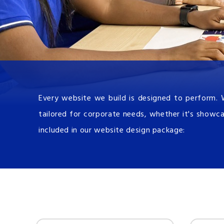
Every website we build is designed to perform. 
tailored for corporate needs, whether it's showca
included in our website design package: