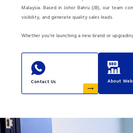
Malaysia. Based in Johor Bahru (JB), our team co
visibility, and generate quality sales leads.
Whether you're launching a new brand or upgrading
About Web
Contact Us