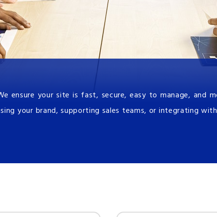
We ensure your site is fast, secure, easy to manage, and 
sing your brand, supporting sales teams, or integrating with