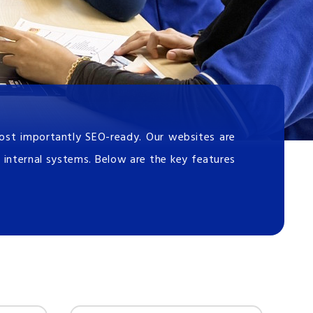
most importantly SEO-ready. Our websites are
 internal systems. Below are the key features