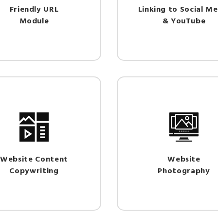
Friendly URL
Linking to Social Me
Module
& YouTube
Website Content
Website
Copywriting
Photography