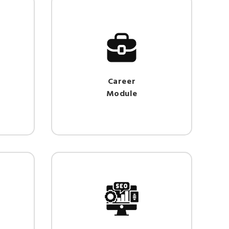
Career
Module