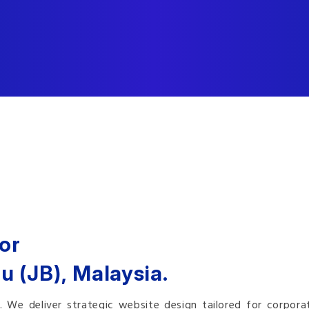
or
u (JB), Malaysia.
e deliver strategic website design tailored for corporate