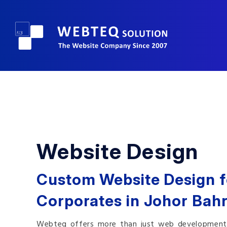
Website Design
Custom Website Design f
Corporates in Johor Bahr
Webteq offers more than just web development. W