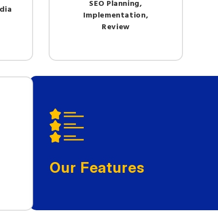
SEO Planning,
dia
Implementation,
Review
Our Features