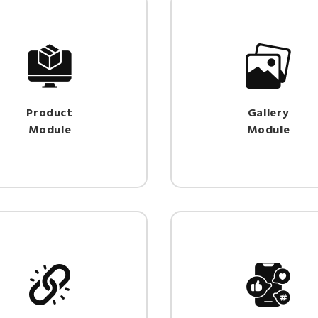
Product
Gallery
Module
Module