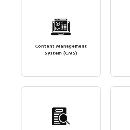
Content Management
System (CMS)