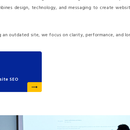
mbines design, technology, and messaging to create websit
 an outdated site, we focus on clarity, performance, and lo
site SEO