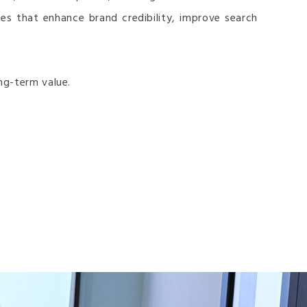
es that enhance brand credibility, improve search
ng-term value.