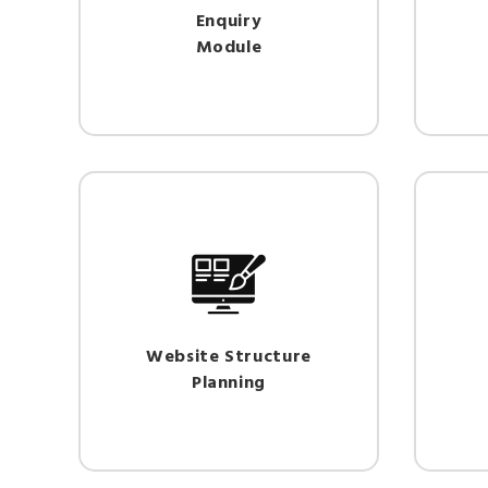
Enquiry
Module
Website Structure
Planning