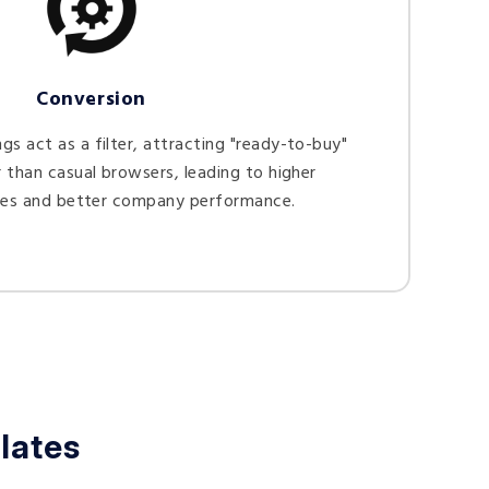
Conversion
s act as a filter, attracting "ready-to-buy"
 than casual browsers, leading to higher
tes and better company performance.
lates