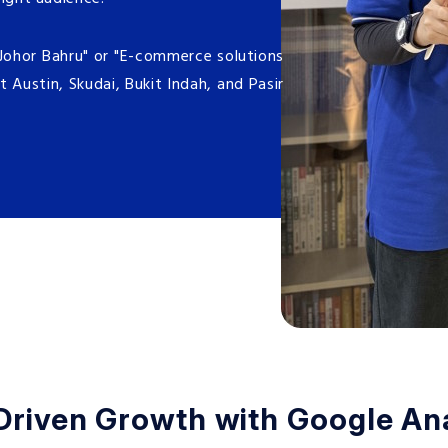
 Johor Bahru" or "E-commerce solutions
t Austin, Skudai, Bukit Indah, and Pasir
Driven Growth with Google Ana