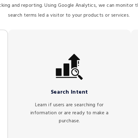
king and reporting. Using Google Analytics, we can monitor t
search terms led a visitor to your products or services.
Search Intent
Learn if users are searching for
information or are ready to make a
purchase.