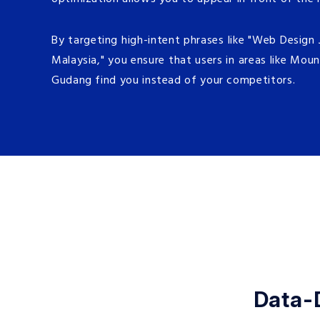
By targeting high-intent phrases like "Web Design
Malaysia," you ensure that users in areas like Moun
Gudang find you instead of your competitors.
Data-