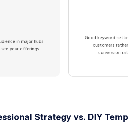
Good keyword setting
udience in major hubs
customers rather
 see your offerings.
conversion ra
essional Strategy vs. DIY Temp