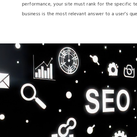
performance, your site must rank for the specific t
business is the most relevant answer to a user's que