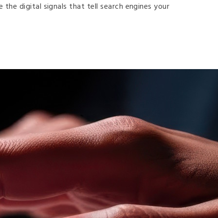
he digital signals that tell search engines your