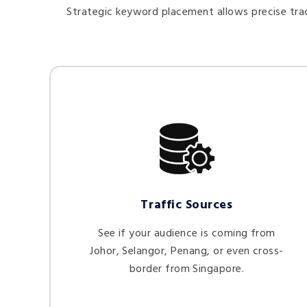
Strategic keyword placement allows precise trac
Traffic Sources
See if your audience is coming from
Johor, Selangor, Penang, or even cross-
border from Singapore.