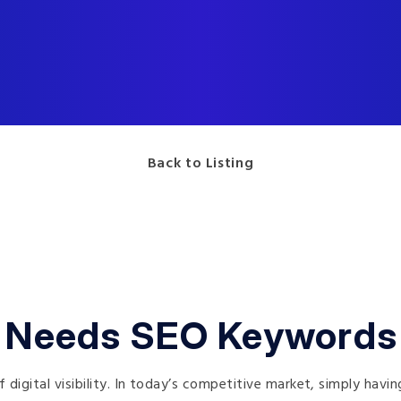
Back to Listing
 Needs SEO Keywords
digital visibility. In today’s competitive market, simply havi