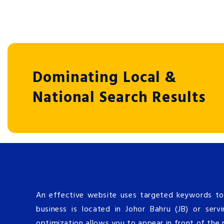
Dominating Local &
National Search Results
An effective website uses targeted keywords to
business is located in Johor Bahru (JB) or serv
optimization allows you to appear in front of the 