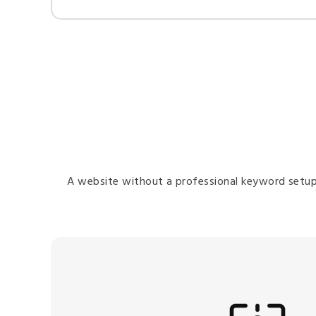
A website without a professional keyword setup i