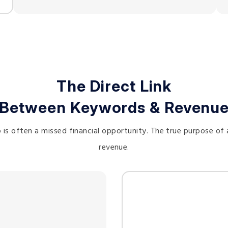
The Direct Link
Between Keywords & Revenu
s often a missed financial opportunity. The true purpose of 
revenue.