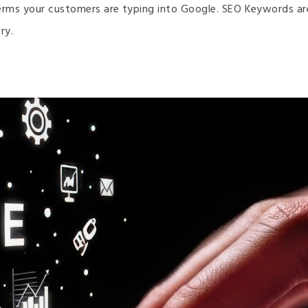
erms your customers are typing into Google. SEO Keywords are t
ry.