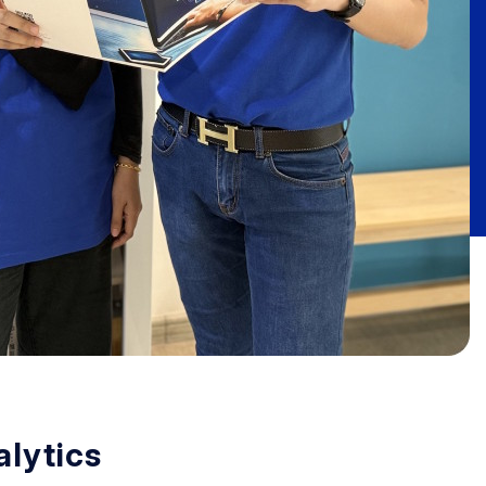
lytics