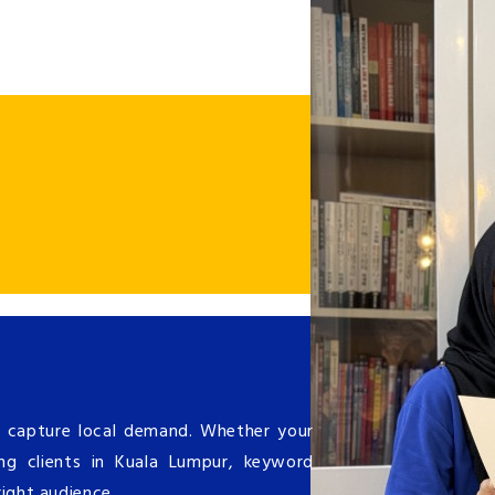
 capture local demand. Whether your
ing clients in Kuala Lumpur, keyword
right audience.