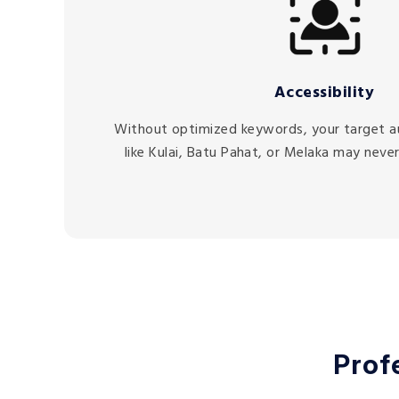
Accessibility
Without optimized keywords, your target a
like Kulai, Batu Pahat, or Melaka may never
Prof