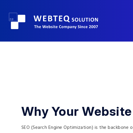
Why Your Website
SEO (Search Engine Optimization) is the backbone of 