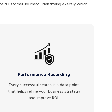
he "Customer Journey", identifying exactly which
Performance Recording
Every successful search is a data point
that helps refine your business strategy
and improve ROI.