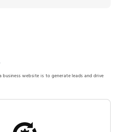
e
a business website is to generate leads and drive