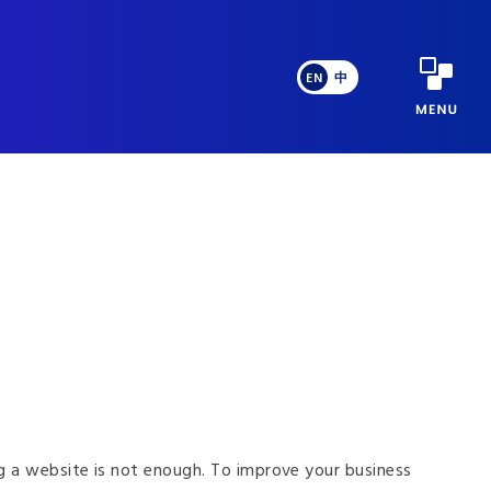
EN
中
ng a website is not enough. To improve your business