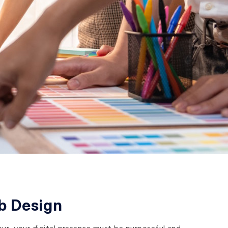
b Design