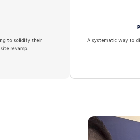
e
g to solidify their
A systematic way to di
site revamp.