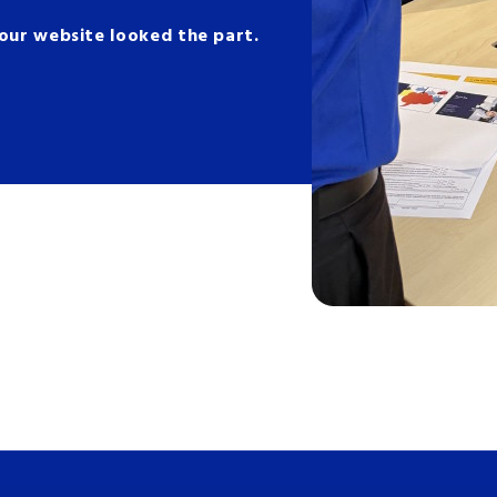
 your website looked the part.