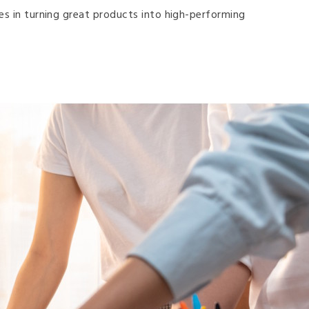
zes in turning great products into high-performing