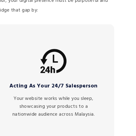
mpur, your digital presence must be purposeful and
idge that gap by:
Acting As Your 24/7 Salesperson
Your website works while you sleep,
showcasing your products to a
nationwide audience across Malaysia.