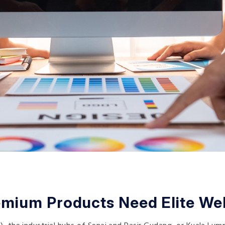
mium Products Need Elite We