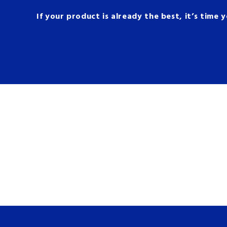
If your product is already the best, it’s time