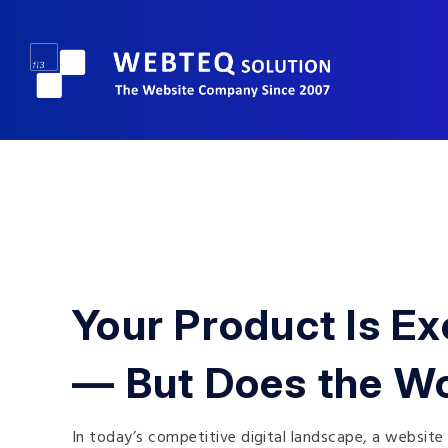
Your Product Is Ex
— But Does the W
In today’s competitive digital landscape, a website 