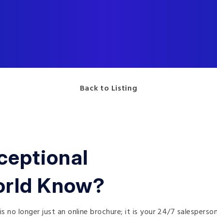
Back to Listing
ceptional
orld Know?
is no longer just an online brochure; it is your 24/7 salesperso