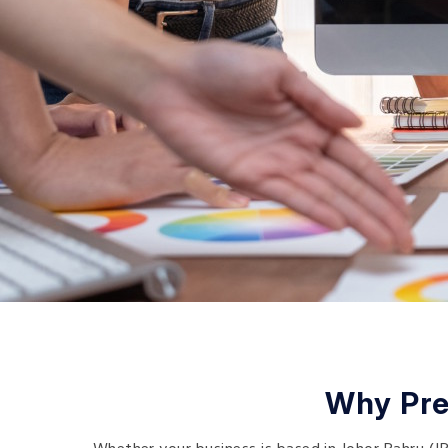
Why Pre