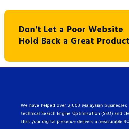
Don't Let a Poor Website
Hold Back a Great Produc
We have helped over 2,000 Malaysian businesses s
technical Search Engine Optimization (SEO) and cle
that your digital presence delivers a measurable R