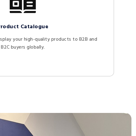
Product Catalogue
splay your high-quality products to B2B and
B2C buyers globally.