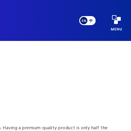
EN
中
n. Having a premium-quality product is only half the