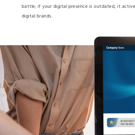
battle; if your digital presence is outdated, it act
digital brands.