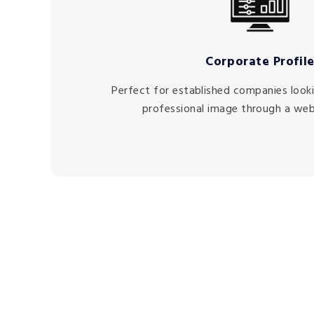
Corporate Profil
Perfect for established companies lookin
professional image through a web