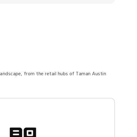
 landscape, from the retail hubs of Taman Austin