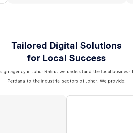
Tailored Digital Solutions
for Local Success
sign agency in Johor Bahru, we understand the local business
Perdana to the industrial sectors of Johor. We provide: