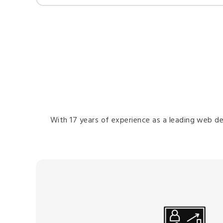
With 17 years of experience as a leading web de