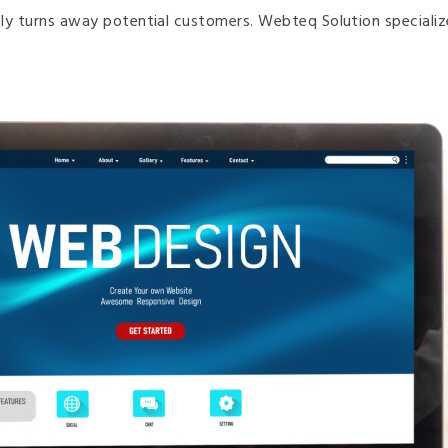
ively turns away potential customers. Webteq Solution speciali