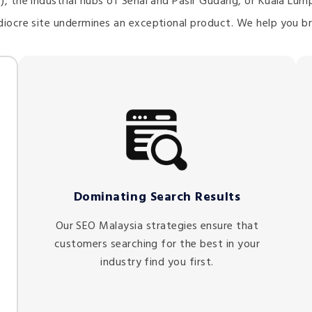
), the industrial hubs of Senai and Pasir Gudang, or Kuala Lu
diocre site undermines an exceptional product. We help you br
Dominating Search Results
Our SEO Malaysia strategies ensure that
customers searching for the best in your
industry find you first.