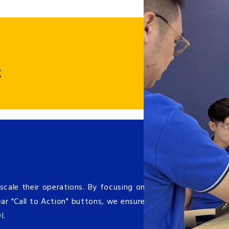
t
cale their operations. By focusing on
ar "Call to Action" buttons, we ensure
OI.