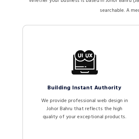
Whether your business is based in Johor Bahru (JB
searchable. A me
Building Instant Authority
We provide professional web design in
Johor Bahru that reflects the high
quality of your exceptional products.