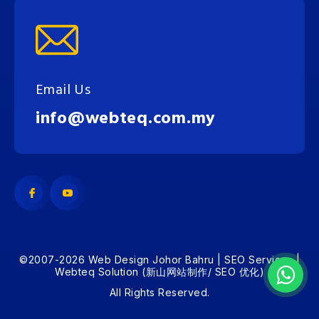
Email Us
info@webteq.com.my
©2007-2026 Web Design Johor Bahru | SEO Services |
Webteq Solution (新山网站制作/ SEO 优化)
All Rights Reserved.