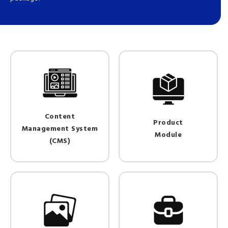
Content
Product
Management System
Module
(CMS)