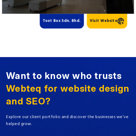
Toot Box Sdn. Bhd.
Visit Website
Want to know who trusts
Webteq for website design
and SEO?
Explore our client portfolio and discover the businesses we’ve
helped grow.