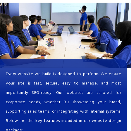
Every website we build is designed to perform. We ensure
your site is fast, secure, easy to manage, and most
importantly SEO-ready. Our websites are tailored for
corporate needs, whether it's showcasing your brand,
supporting sales teams, or integrating with internal systems.
Below are the key features included in our website design
package: