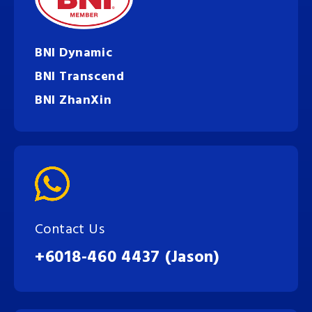
BNI Dynamic
BNI Transcend
BNI ZhanXin
Contact Us
+6018-460 4437 (Jason)