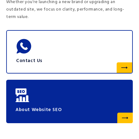
Whether you're launching a new brand or upgrading an
outdated site, we focus on clarity, performance, and long-
term value.
Contact Us
About Website SEO