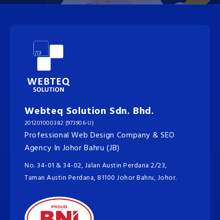
Webteq Solution Sdn. Bhd.
201201000382 (973906-U)
Professional Web Design Company & SEO
Agency In Johor Bahru (JB)
No. 34-01 & 34-02, Jalan Austin Perdana 2/23,
Taman Austin Perdana, 81100 Johor Bahru, Johor.