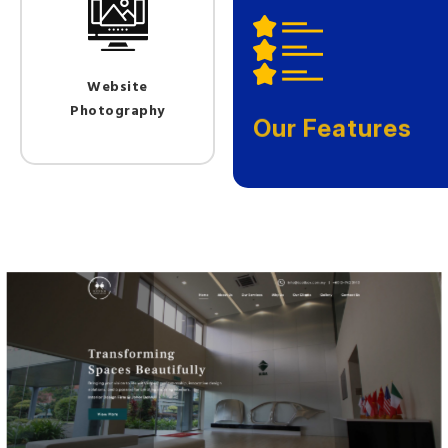
Website
Photography
Our Features