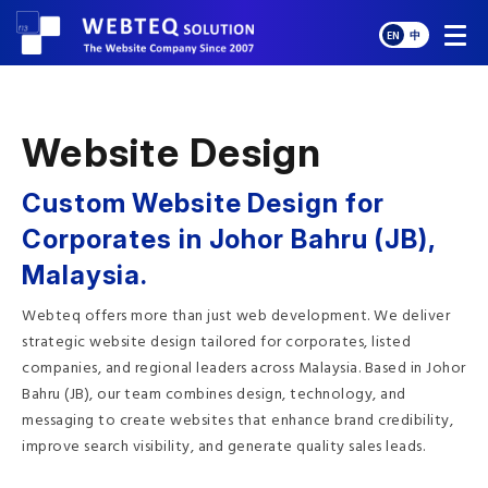
EN
中
Website Design
Custom Website Design for
Corporates in Johor Bahru (JB),
Malaysia.
Webteq offers more than just web development. We deliver
strategic website design tailored for corporates, listed
companies, and regional leaders across Malaysia. Based in Johor
Bahru (JB), our team combines design, technology, and
messaging to create websites that enhance brand credibility,
improve search visibility, and generate quality sales leads.