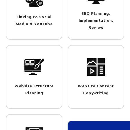
SEO Planning,
Linking to Social
Implementation,
Media & YouTube
Review
Website Structure
Website Content
Planning
Copywriting