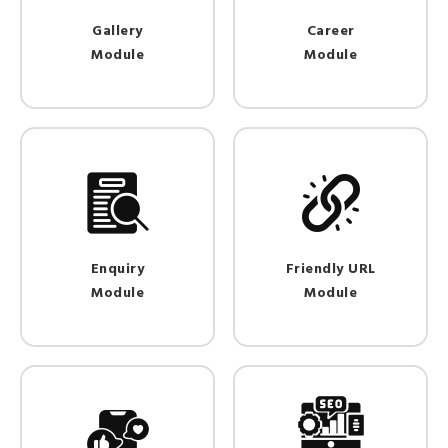
Gallery
Career
Module
Module
Enquiry
Friendly URL
Module
Module