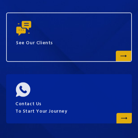
See Our Clients
Contact Us
To Start Your Journey