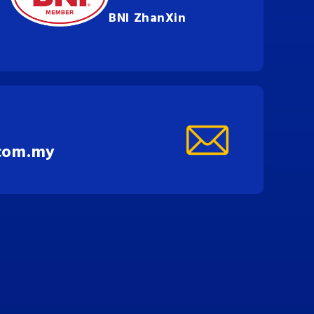
BNI ZhanXin
com.my