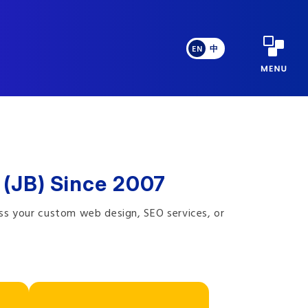
EN
中
 (JB) Since 2007
ss your custom web design, SEO services, or