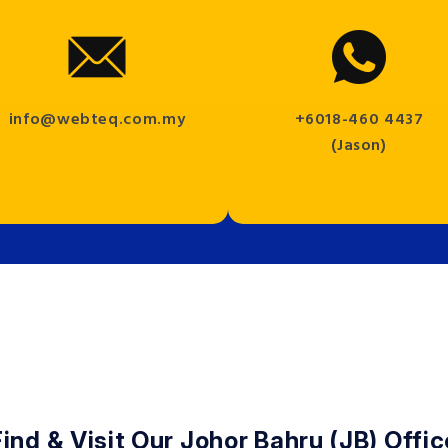
info@webteq.com.my
+6018-460 4437
(Jason)
Find & Visit Our Johor Bahru (JB) Offic