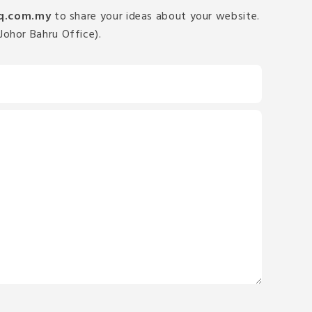
q.com.my
to share your ideas about your website.
Johor Bahru Office).