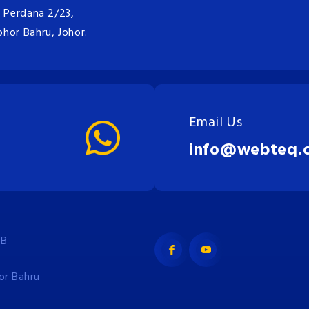
n Perdana 2/23,
hor Bahru, Johor.
Email Us
info@webteq.
JB
or Bahru