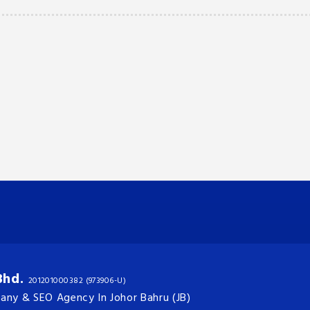
Bhd.
201201000382 (973906-U)
ny & SEO Agency In Johor Bahru (JB)