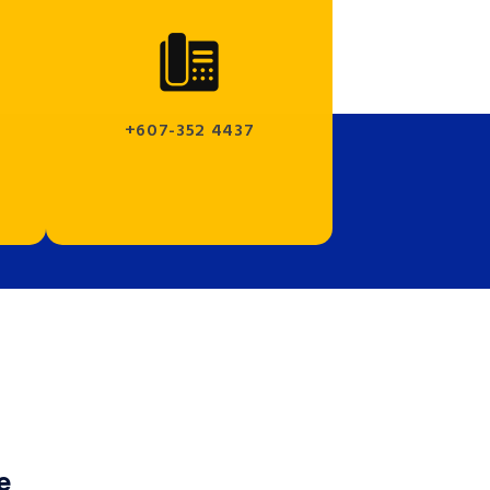
+607-352 4437
e