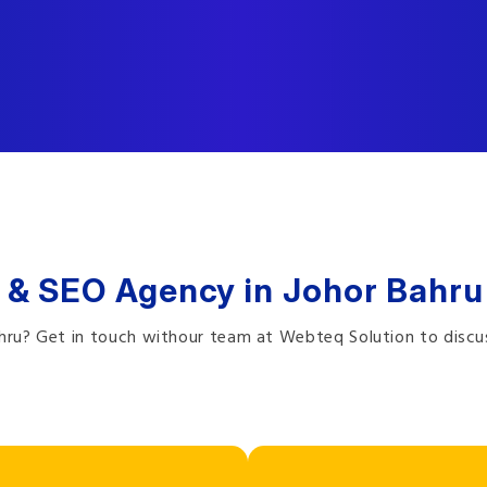
 & SEO Agency in Johor Bahru
ahru? Get in touch withour team at Webteq Solution to discu