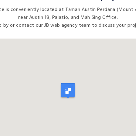
e is conveniently located at Taman Austin Perdana (Mount A
near Austin 18, Palazio, and Mah Sing Office.
p by or contact our JB web agency team to discuss your proj