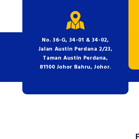
No. 36-G, 34-01 & 34-02,
Jalan Austin Perdana 2/23,
Taman Austin Perdana,
81100 Johor Bahru, Johor.