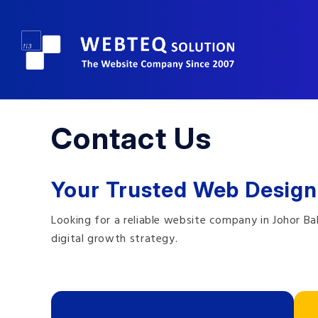
Contact Us
Your Trusted Web Design
Looking for a reliable website company in Johor B
digital growth strategy.