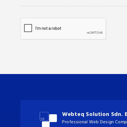
Webteq Solution Sdn. 
Professional Web Design Compa