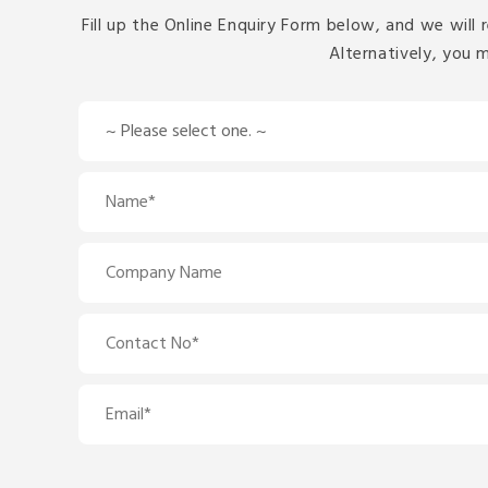
Fill up the Online Enquiry Form below, and we will 
Alternatively, you 