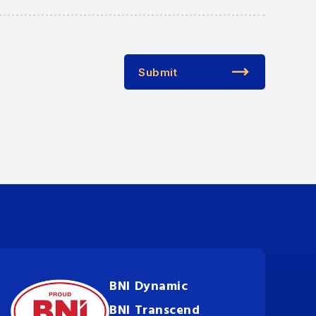
Submit
BNI Dynamic
BNI Transcend