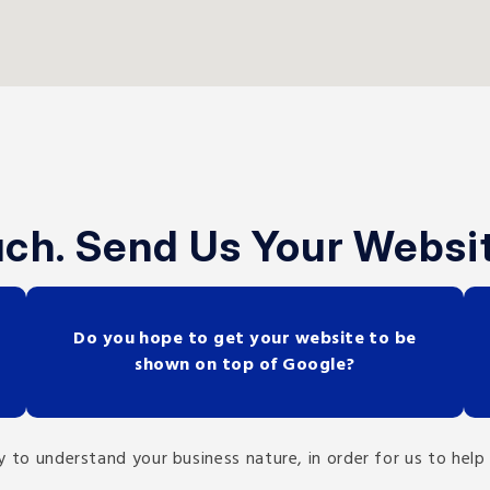
uch. Send Us Your Websi
Do you hope to get your website to be
shown on top of Google?
ility to understand your business nature, in order for us to h