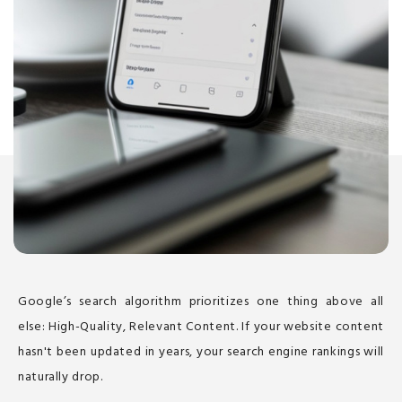
Google’s search algorithm prioritizes one thing above all
else: High-Quality, Relevant Content. If your website content
hasn't been updated in years, your search engine rankings will
naturally drop.