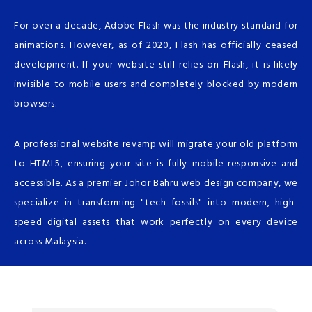
For over a decade, Adobe Flash was the industry standard for
animations. However, as of 2020, Flash has officially ceased
development. If your website still relies on Flash, it is likely
invisible to mobile users and completely blocked by modern
browsers.
A professional website revamp will migrate your old platform
to HTML5, ensuring your site is fully mobile-responsive and
accessible. As a premier Johor Bahru web design company, we
specialize in transforming "tech fossils" into modern, high-
speed digital assets that work perfectly on every device
across Malaysia.