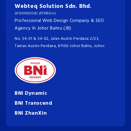
Webteq Solution Sdn. Bhd.
201201000382 (973906-U)
Professional Web Design Company & SEO
Agency In Johor Bahru (JB)
No. 34-01 & 34-02, Jalan Austin Perdana 2/23,
Taman Austin Perdana, 81100 Johor Bahru, Johor.
BNI Dynamic
BNI Transcend
BNI ZhanXin