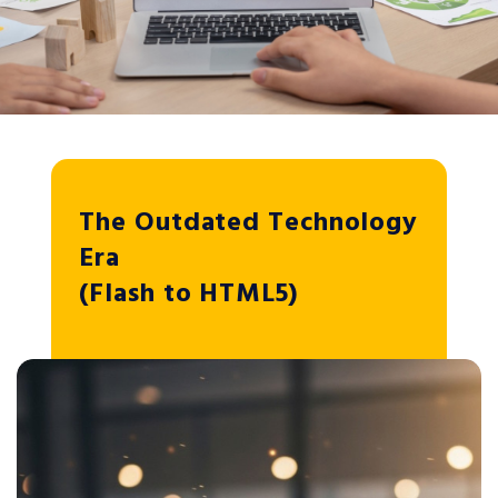
The Outdated Technology
Era
(Flash to HTML5)