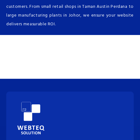
customers. From small retail shops in Taman Austin Perdana to
large manufacturing plants in Johor, we ensure your website
delivers measurable ROI.