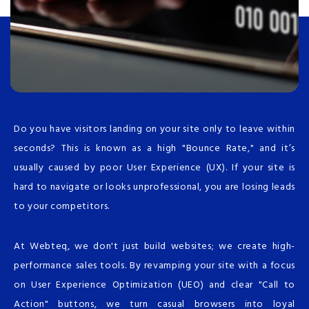
Do you have visitors landing on your site only to leave within
seconds? This is known as a high "Bounce Rate," and it’s
usually caused by poor User Experience (UX). If your site is
hard to navigate or looks unprofessional, you are losing leads
to your competitors.
At Webteq, we don't just build websites; we create high-
performance sales tools. By revamping your site with a focus
on User Experience Optimization (UEO) and clear "Call to
Action" buttons, we turn casual browsers into loyal