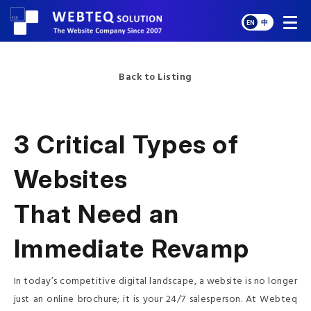
EN
中
Back to Listing
3 Critical Types of
Websites
That Need an
Immediate Revamp
In today’s competitive digital landscape, a website is no longer
just an online brochure; it is your 24/7 salesperson. At Webteq