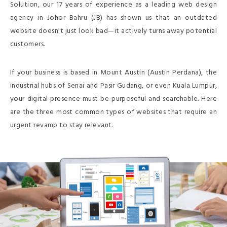
Solution, our 17 years of experience as a leading web design
agency in Johor Bahru (JB) has shown us that an outdated
website doesn't just look bad—it actively turns away potential
customers.
If your business is based in Mount Austin (Austin Perdana), the
industrial hubs of Senai and Pasir Gudang, or even Kuala Lumpur,
your digital presence must be purposeful and searchable. Here
are the three most common types of websites that require an
urgent revamp to stay relevant.