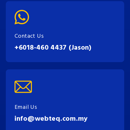
Contact Us
+6018-460 4437 (Jason)
Email Us
info@webteq.com.my