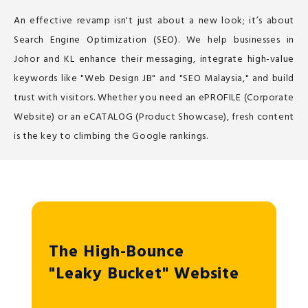
An effective revamp isn't just about a new look; it’s about
Search Engine Optimization (SEO). We help businesses in
Johor and KL enhance their messaging, integrate high-value
keywords like "Web Design JB" and "SEO Malaysia," and build
trust with visitors. Whether you need an ePROFILE (Corporate
Website) or an eCATALOG (Product Showcase), fresh content
is the key to climbing the Google rankings.
The High-Bounce
"Leaky Bucket" Website