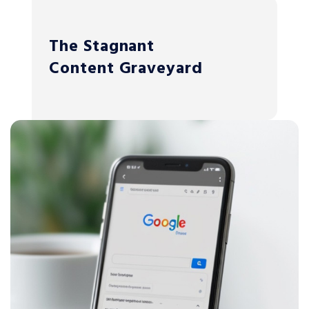
The Stagnant
Content Graveyard